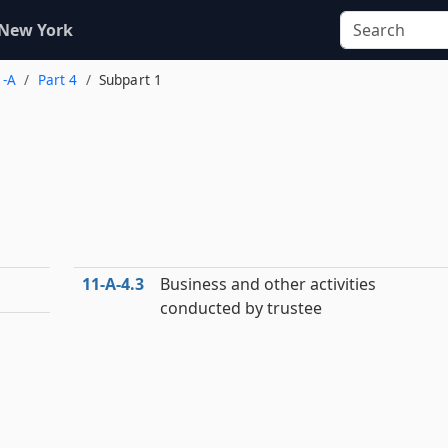
 New York
1-A
Part 4
Subpart 1
11‑A‑4.3
Business and other activities
conducted by trustee