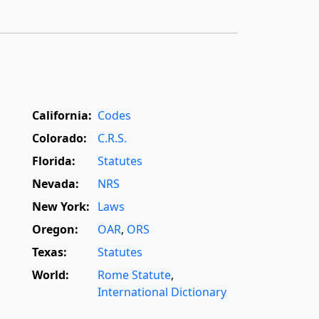
California:
Codes
Colorado:
C.R.S.
Florida:
Statutes
Nevada:
NRS
New York:
Laws
Oregon:
OAR
,
ORS
Texas:
Statutes
World:
Rome Statute
,
International Dictionary