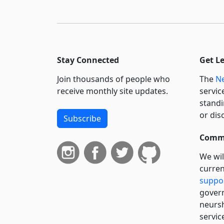
Stay Connected
Get L
Join thousands of people who
The
Ne
receive monthly site updates.
servic
standi
or dis
Subscribe
Commi
We wil
curren
suppo
govern
neursh
servic