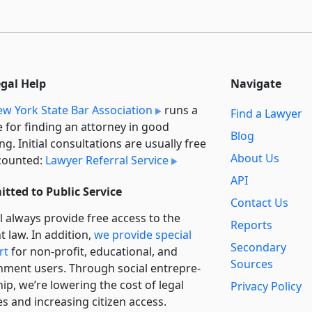
egal Help
Navigate
w York State Bar Association
runs a
Find a Lawyer
e for finding an attorney in good
Blog
ng. Initial consultations are usually free
About Us
counted:
Lawyer Referral Service
API
tted to Public Service
Contact Us
l always provide free access to the
Reports
t law. In addition,
we provide special
Secondary
rt
for non-profit, educational, and
Sources
ment users. Through social entre­pre­
ip, we’re lowering the cost of legal
Privacy Policy
es and increasing citizen access.