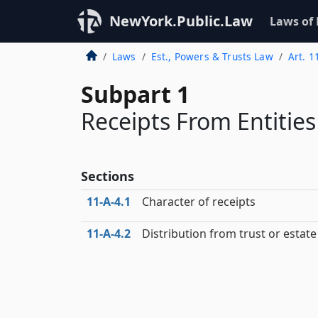
NewYork.Public.Law
Laws of
Laws
Est., Powers & Trusts Law
Art. 1
Subpart 1
Receipts From Entities
Sections
11‑A‑4.1
Character of receipts
11‑A‑4.2
Distribution from trust or estate