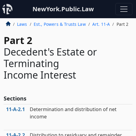
NewYork.Public.Law
Laws
Est., Powers & Trusts Law
Art. 11-A
Part 2
Part 2
Decedent's Estate or
Terminating
Income Interest
Sections
11‑A‑2.1
Determination and distribution of net
income
11‑A‑2.2
Distribution to residuary and remainder