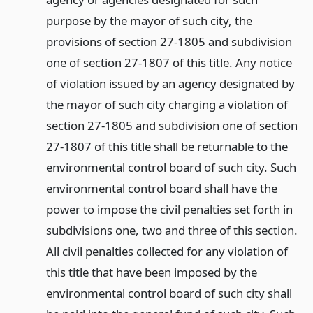
purpose by the mayor of such city, the
provisions of section 27-1805 and subdivision
one of section 27-1807 of this title. Any notice
of violation issued by an agency designated by
the mayor of such city charging a violation of
section 27-1805 and subdivision one of section
27-1807 of this title shall be returnable to the
environmental control board of such city. Such
environmental control board shall have the
power to impose the civil penalties set forth in
subdivisions one, two and three of this section.
All civil penalties collected for any violation of
this title that have been imposed by the
environmental control board of such city shall