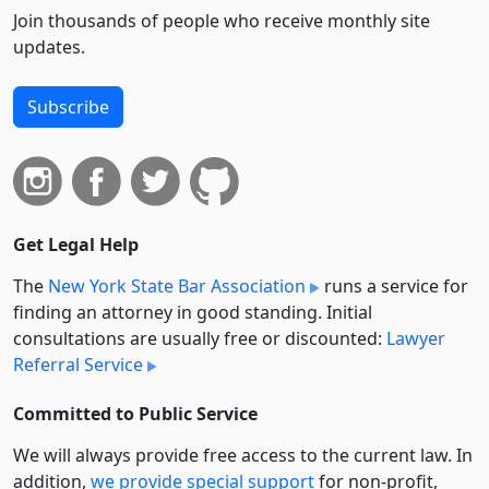
Join thousands of people who receive monthly site
updates.
Subscribe
Get Legal Help
The
New York State Bar Association
runs a service for
finding an attorney in good standing. Initial
consultations are usually free or discounted:
Lawyer
Referral Service
Committed to Public Service
We will always provide free access to the current law. In
addition,
we provide special support
for non-profit,