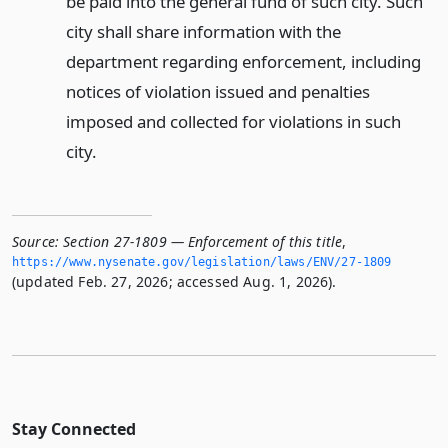
be paid into the general fund of such city. Such
city shall share information with the
department regarding enforcement, including
notices of violation issued and penalties
imposed and collected for violations in such
city.
Source:
Section 27-1809 — Enforcement of this title
,
https://www.­nysenate.­gov/legislation/laws/ENV/27-1809
(updated Feb. 27, 2026; accessed Aug. 1, 2026).
Stay Connected