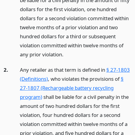
be liable for a civil penalty in the amount of fifty
dollars for the first violation, one hundred
dollars for a second violation committed within
twelve months of a prior violation and two
hundred dollars for a third or subsequent
violation committed within twelve months of
any prior violation.
2.
Any retailer as that term is defined in
§ 27-1803
(Definitions)
, who violates the provisions of
§
27-1807 (Rechargeable battery recycling
program)
shall be liable for a civil penalty in the
amount of two hundred dollars for the first
violation, four hundred dollars for a second
violation committed within twelve months of a
prior violation, and five hundred dollars for a