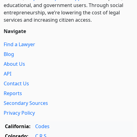
educational, and government users. Through social
entre­pre­neurship, we’re lowering the cost of legal
services and increasing citizen access.
Navigate
Find a Lawyer
Blog
About Us
API
Contact Us
Reports
Secondary Sources
Privacy Policy
California:
Codes
Colorado:
C.R.S.