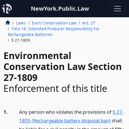
NewYork.Public.Law
Laws
Env’t Conservation Law
Art. 27
Title 18. Extended Producer Responsibility For
Rechargeable Batteries
§ 27-1809
Environmental
Conservation Law Section
27-1809
Enforcement of this title
1.
Any person who violates the provisions of
§ 27-
1805 (Rechargeable battery disposal ban)
shall