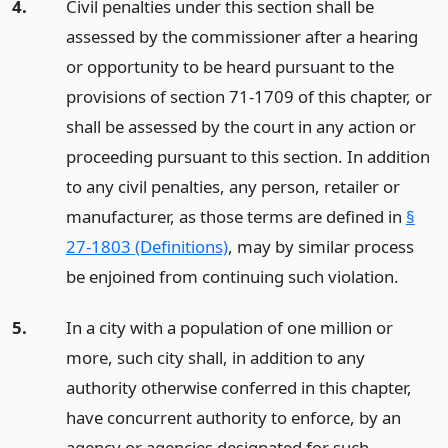
4.
Civil penalties under this section shall be
assessed by the commissioner after a hearing
or opportunity to be heard pursuant to the
provisions of section 71-1709 of this chapter, or
shall be assessed by the court in any action or
proceeding pursuant to this section. In addition
to any civil penalties, any person, retailer or
manufacturer, as those terms are defined in
§
27-1803 (Definitions)
, may by similar process
be enjoined from continuing such violation.
5.
In a city with a population of one million or
more, such city shall, in addition to any
authority otherwise conferred in this chapter,
have concurrent authority to enforce, by an
agency or agencies designated for such