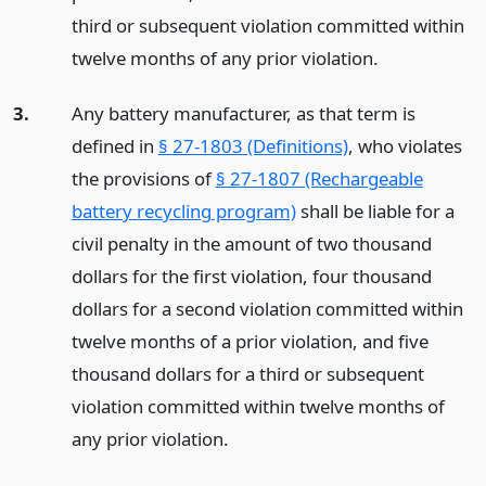
third or subsequent violation committed within
twelve months of any prior violation.
3.
Any battery manufacturer, as that term is
defined in
§ 27-1803 (Definitions)
, who violates
the provisions of
§ 27-1807 (Rechargeable
battery recycling program)
shall be liable for a
civil penalty in the amount of two thousand
dollars for the first violation, four thousand
dollars for a second violation committed within
twelve months of a prior violation, and five
thousand dollars for a third or subsequent
violation committed within twelve months of
any prior violation.