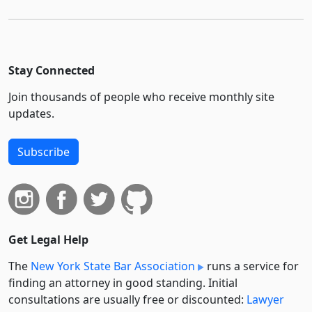
Stay Connected
Join thousands of people who receive monthly site
updates.
Subscribe
Get Legal Help
The
New York State Bar Association
runs a service for
finding an attorney in good standing. Initial
consultations are usually free or discounted:
Lawyer