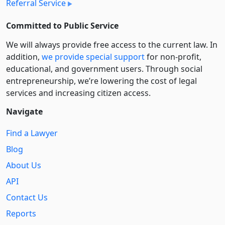
Referral Service
Committed to Public Service
We will always provide free access to the current law. In
addition,
we provide special support
for non-profit,
educational, and government users. Through social
entre­pre­neurship, we’re lowering the cost of legal
services and increasing citizen access.
Navigate
Find a Lawyer
Blog
About Us
API
Contact Us
Reports