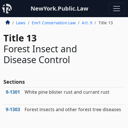
NewYork.Public.Law
Laws
Env’t Conservation Law
Art. 9
Title 13
Title 13
Forest Insect and
Disease Control
Sections
9‑1301
White pine blister rust and currant rust
9‑1303
Forest insects and other forest tree diseases