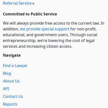
Referral Service
Committed to Public Service
We will always provide free access to the current law. In
addition,
we provide special support
for non-profit,
educational, and government users. Through social
entre­pre­neurship, we’re lowering the cost of legal
services and increasing citizen access.
Navigate
Find a Lawyer
Blog
About Us
API
Contact Us
Reports