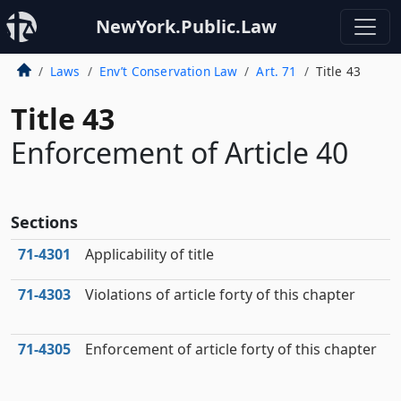
NewYork.Public.Law
Laws
Env’t Conservation Law
Art. 71
Title 43
Title 43
Enforcement of Article 40
Sections
71‑4301
Applicability of title
71‑4303
Violations of article forty of this chapter
71‑4305
Enforcement of article forty of this chapter