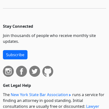
Stay Connected
Join thousands of people who receive monthly site
updates.
Subscribe
Get Legal Help
The
New York State Bar Association
runs a service for
finding an attorney in good standing. Initial
consultations are usually free or discounted:
Lawyer