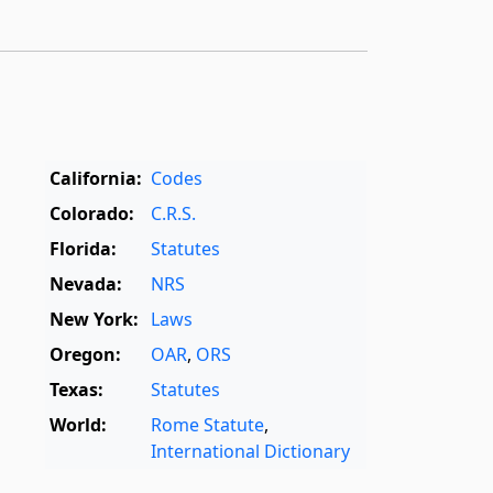
California:
Codes
Colorado:
C.R.S.
Florida:
Statutes
Nevada:
NRS
New York:
Laws
Oregon:
OAR
,
ORS
Texas:
Statutes
World:
Rome Statute
,
International Dictionary