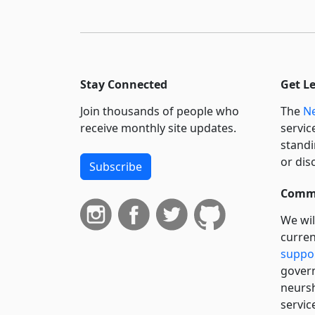
Stay Connected
Get L
Join thousands of people who
The
Ne
receive monthly site updates.
servic
standi
or dis
Subscribe
Commi
We wil
curren
suppo
govern
neursh
servic