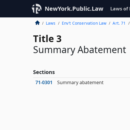
NewYork.Public.Law
Laws of
Laws
Env’t Conservation Law
Art. 71
Title 3
Summary Abatement
Sections
71‑0301
Summary abatement