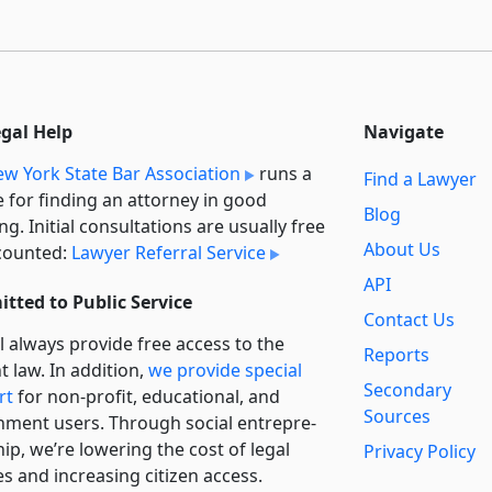
egal Help
Navigate
w York State Bar Association
runs a
Find a Lawyer
e for finding an attorney in good
Blog
ng. Initial consultations are usually free
About Us
counted:
Lawyer Referral Service
API
tted to Public Service
Contact Us
l always provide free access to the
Reports
t law. In addition,
we provide special
Secondary
rt
for non-profit, educational, and
Sources
ment users. Through social entre­pre­
ip, we’re lowering the cost of legal
Privacy Policy
es and increasing citizen access.