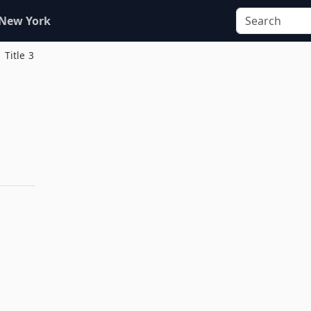
 New York
Title 3