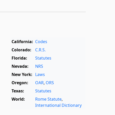
California:
Codes
Colorado:
C.R.S.
Florida:
Statutes
Nevada:
NRS
New York:
Laws
Oregon:
OAR
,
ORS
Texas:
Statutes
World:
Rome Statute
,
International Dictionary