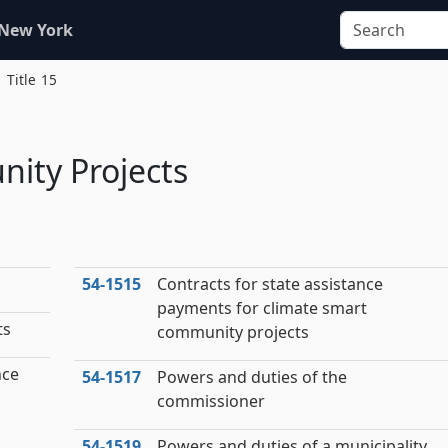
 New York
Title 15
ity Projects
54‑1515
Contracts for state assistance
payments for climate smart
ts
community projects
nce
54‑1517
Powers and duties of the
commissioner
54‑1519
Powers and duties of a municipality