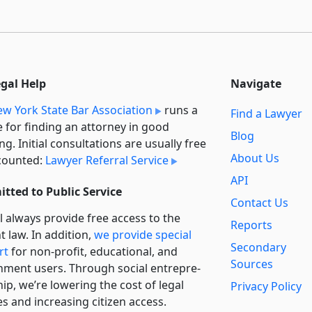
egal Help
Navigate
w York State Bar Association
runs a
Find a Lawyer
e for finding an attorney in good
Blog
ng. Initial consultations are usually free
About Us
counted:
Lawyer Referral Service
API
tted to Public Service
Contact Us
l always provide free access to the
Reports
t law. In addition,
we provide special
Secondary
rt
for non-profit, educational, and
Sources
ment users. Through social entre­pre­
ip, we’re lowering the cost of legal
Privacy Policy
es and increasing citizen access.