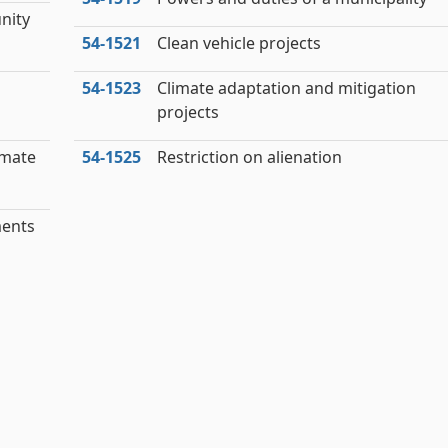
nity
54‑1521
Clean vehicle projects
54‑1523
Climate adaptation and mitigation
projects
imate
54‑1525
Restriction on alienation
ments