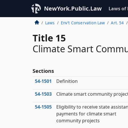
NewYork.Public.Law
Laws of
Laws
Env’t Conservation Law
Art. 54
Title 15
Climate Smart Commun
Sections
54‑1501
Definition
54‑1503
Climate smart community projec
54‑1505
Eligibility to receive state assista
payments for climate smart
community projects