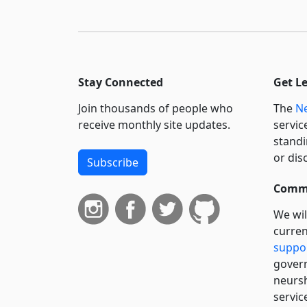
Stay Connected
Get L
Join thousands of people who
The
Ne
receive monthly site updates.
servic
standi
or dis
Subscribe
Commi
We wil
curren
suppo
govern
neursh
servic