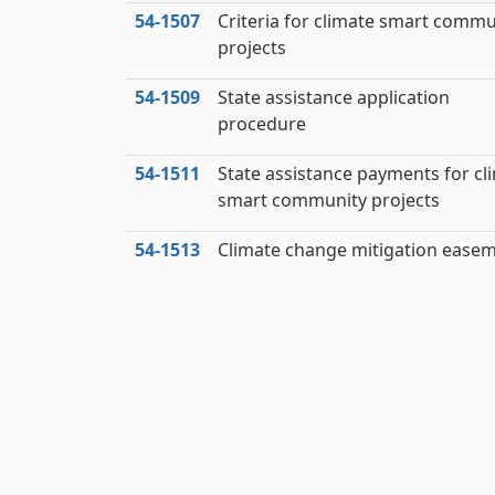
54‑1507
Criteria for climate smart commu
projects
54‑1509
State assistance application
procedure
54‑1511
State assistance payments for cl
smart community projects
54‑1513
Climate change mitigation ease