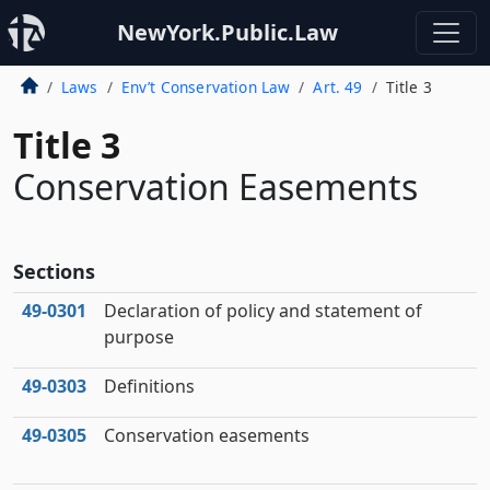
NewYork.Public.Law
Laws
Env’t Conservation Law
Art. 49
Title 3
Title 3
Conservation Easements
Sections
49‑0301
Declaration of policy and statement of
purpose
49‑0303
Definitions
49‑0305
Conservation easements