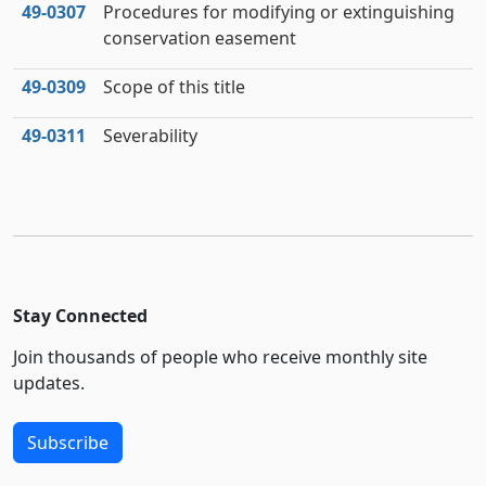
49‑0307
Procedures for modifying or extinguishing
conservation easement
49‑0309
Scope of this title
49‑0311
Severability
Stay Connected
Join thousands of people who receive monthly site
updates.
Subscribe