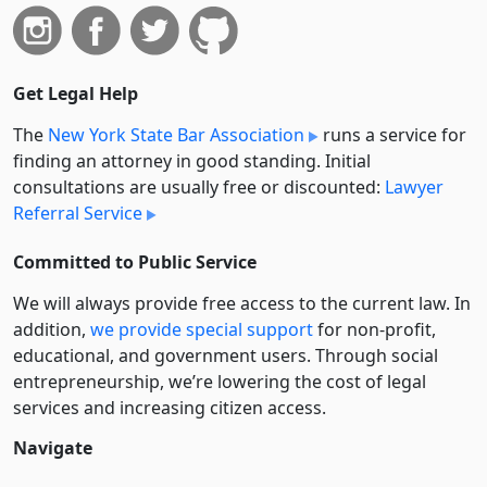
Get Legal Help
The
New York State Bar Association
runs a service for
finding an attorney in good standing. Initial
consultations are usually free or discounted:
Lawyer
Referral Service
Committed to Public Service
We will always provide free access to the current law. In
addition,
we provide special support
for non-profit,
educational, and government users. Through social
entre­pre­neurship, we’re lowering the cost of legal
services and increasing citizen access.
Navigate