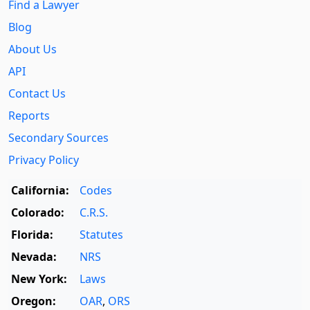
Find a Lawyer
Blog
About Us
API
Contact Us
Reports
Secondary Sources
Privacy Policy
California:
Codes
Colorado:
C.R.S.
Florida:
Statutes
Nevada:
NRS
New York:
Laws
Oregon:
OAR
,
ORS