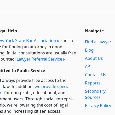
egal Help
Navigate
w York State Bar Association
runs a
Find a Lawyer
e for finding an attorney in good
Blog
ng. Initial consultations are usually free
About Us
counted:
Lawyer Referral Service
API
tted to Public Service
Contact Us
l always provide free access to the
Reports
t law. In addition,
we provide special
Secondary
rt
for non-profit, educational, and
Sources
ment users. Through social entre­pre­
ip, we’re lowering the cost of legal
Privacy Policy
es and increasing citizen access.