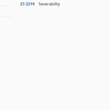
27‑2219
Severability