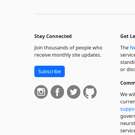
Stay Connected
Get L
Join thousands of people who
The
Ne
receive monthly site updates.
servic
standi
or dis
Subscribe
Commi
We wil
curren
suppo
govern
neursh
servic