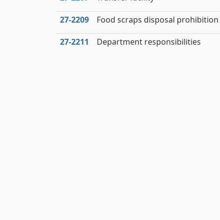
27‑2209
Food scraps disposal prohibition
27‑2211
Department responsibilities