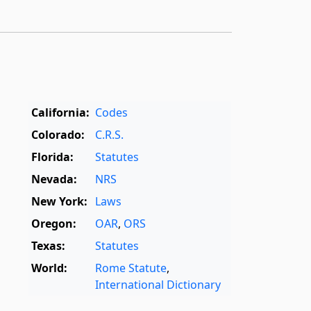
California:
Codes
Colorado:
C.R.S.
Florida:
Statutes
Nevada:
NRS
New York:
Laws
Oregon:
OAR
,
ORS
Texas:
Statutes
World:
Rome Statute
,
International Dictionary