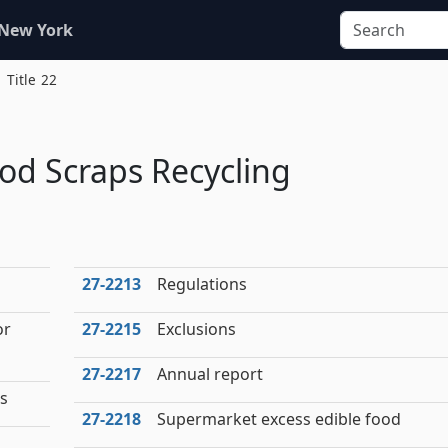
 New York
Title 22
od Scraps Recycling
27‑2213
Regulations
or
27‑2215
Exclusions
27‑2217
Annual report
es
27‑2218
Supermarket excess edible food