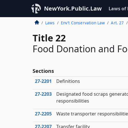
NewYork.Public.Law
Laws of
Laws
Env’t Conservation Law
Art. 27
Title 22
Food Donation and Fo
Sections
27‑2201
Definitions
27‑2203
Designated food scraps generat
responsibilities
27‑2205
Waste transporter responsibiliti
27‑2207
Transfer facility