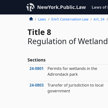
NewYork.Public.Law
Laws of
Laws
Env’t Conservation Law
Art. 24
Title 8
Regulation of Wetland
Sections
24‑0801
Permits for wetlands in the
Adirondack park
24‑0803
Transfer of jurisdiction to local
government