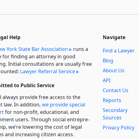
egal Help
Navigate
w York State Bar Association
runs a
Find a Lawyer
e for finding an attorney in good
Blog
ng. Initial consultations are usually free
About Us
counted:
Lawyer Referral Service
API
tted to Public Service
Contact Us
l always provide free access to the
Reports
t law. In addition,
we provide special
Secondary
rt
for non-profit, educational, and
Sources
ment users. Through social entre­pre­
ip, we’re lowering the cost of legal
Privacy Policy
es and increasing citizen access.