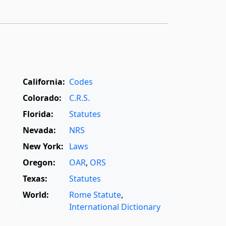
California:
Codes
Colorado:
C.R.S.
Florida:
Statutes
Nevada:
NRS
New York:
Laws
Oregon:
OAR
,
ORS
Texas:
Statutes
World:
Rome Statute
,
International Dictionary