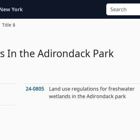
 New York
Title 8
s In the Adirondack Park
24‑0805
Land use regulations for freshwater
wetlands in the Adirondack park