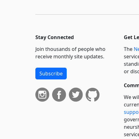
Stay Connected
Get L
Join thousands of people who
The
Ne
receive monthly site updates.
servic
standi
or dis
Subscribe
Commi
We wil
curren
suppo
govern
neursh
servic