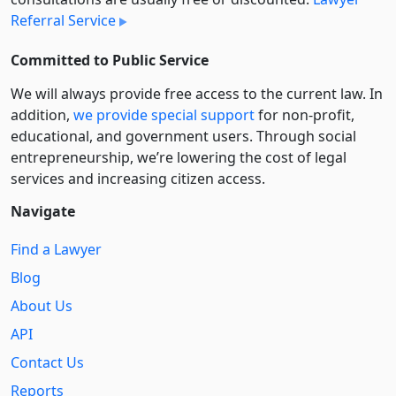
Referral Service
Committed to Public Service
We will always provide free access to the current law. In
addition,
we provide special support
for non-profit,
educational, and government users. Through social
entre­pre­neurship, we’re lowering the cost of legal
services and increasing citizen access.
Navigate
Find a Lawyer
Blog
About Us
API
Contact Us
Reports