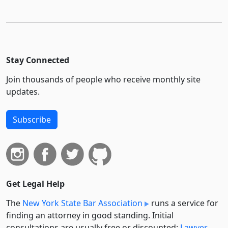
Stay Connected
Join thousands of people who receive monthly site
updates.
Subscribe
Get Legal Help
The
New York State Bar Association
runs a service for
finding an attorney in good standing. Initial
consultations are usually free or discounted:
Lawyer