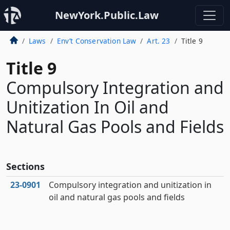
NewYork.Public.Law
Laws
Env’t Conservation Law
Art. 23
Title 9
Title 9
Compulsory Integration and
Unitization In Oil and
Natural Gas Pools and Fields
Sections
23‑0901
Compulsory integration and unitization in
oil and natural gas pools and fields