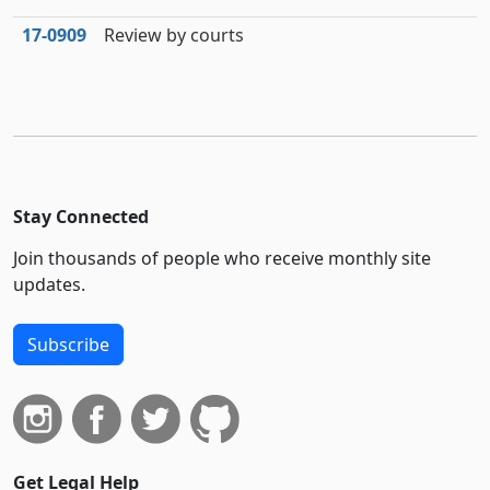
17‑0909
Review by courts
Stay Connected
Join thousands of people who receive monthly site
updates.
Subscribe
Get Legal Help