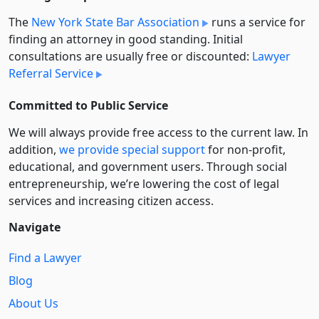
The
New York State Bar Association
runs a service for
finding an attorney in good standing. Initial
consultations are usually free or discounted:
Lawyer
Referral Service
Committed to Public Service
We will always provide free access to the current law. In
addition,
we provide special support
for non-profit,
educational, and government users. Through social
entre­pre­neurship, we’re lowering the cost of legal
services and increasing citizen access.
Navigate
Find a Lawyer
Blog
About Us