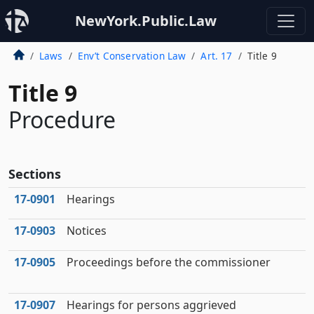
NewYork.Public.Law
Laws
Env’t Conservation Law
Art. 17
Title 9
Title 9
Procedure
Sections
17‑0901
Hearings
17‑0903
Notices
17‑0905
Proceedings before the commissioner
17‑0907
Hearings for persons aggrieved