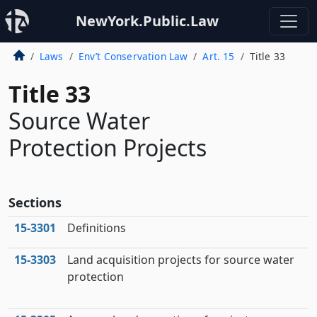
NewYork.Public.Law
Laws
Env’t Conservation Law
Art. 15
Title 33
Title 33
Source Water
Protection Projects
Sections
15‑3301
Definitions
15‑3303
Land acquisition projects for source water
protection