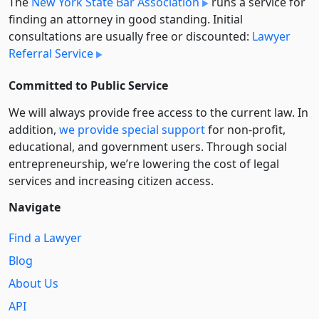
The
New York State Bar Association
runs a service for
finding an attorney in good standing. Initial
consultations are usually free or discounted:
Lawyer
Referral Service
Committed to Public Service
We will always provide free access to the current law. In
addition,
we provide special support
for non-profit,
educational, and government users. Through social
entre­pre­neurship, we’re lowering the cost of legal
services and increasing citizen access.
Navigate
Find a Lawyer
Blog
About Us
API