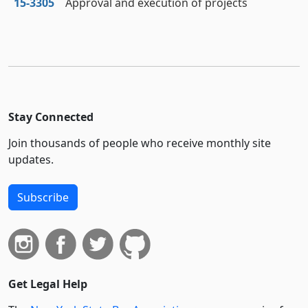
15‑3305
Approval and execution of projects
Stay Connected
Join thousands of people who receive monthly site
updates.
Subscribe
Get Legal Help