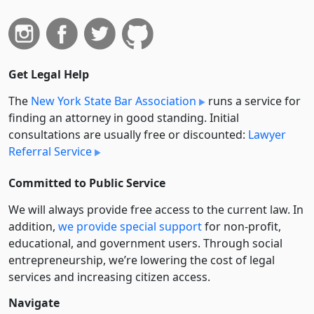
Get Legal Help
The
New York State Bar Association
runs a service for
finding an attorney in good standing. Initial
consultations are usually free or discounted:
Lawyer
Referral Service
Committed to Public Service
We will always provide free access to the current law. In
addition,
we provide special support
for non-profit,
educational, and government users. Through social
entre­pre­neurship, we’re lowering the cost of legal
services and increasing citizen access.
Navigate