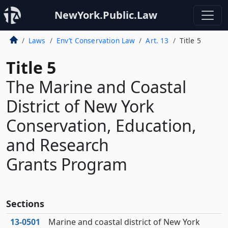
NewYork.Public.Law
Laws
Env’t Conservation Law
Art. 13
Title 5
Title 5
The Marine and Coastal
District of New York
Conservation, Education,
and Research
Grants Program
Sections
13‑0501
Marine and coastal district of New York