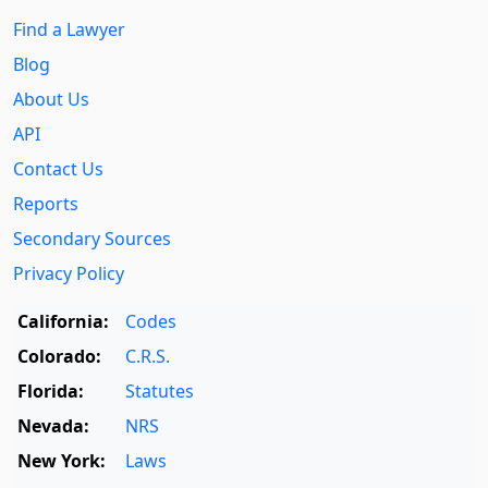
Find a Lawyer
Blog
About Us
API
Contact Us
Reports
Secondary Sources
Privacy Policy
California:
Codes
Colorado:
C.R.S.
Florida:
Statutes
Nevada:
NRS
New York:
Laws