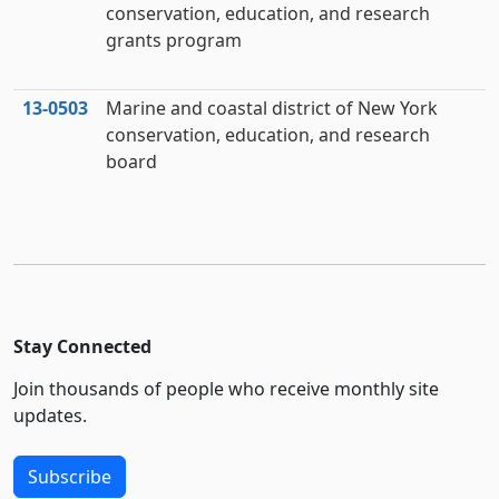
conservation, education, and research
grants program
13‑0503
Marine and coastal district of New York
conservation, education, and research
board
Stay Connected
Join thousands of people who receive monthly site
updates.
Subscribe