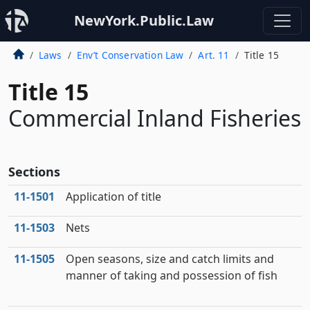
NewYork.Public.Law
Laws
Env’t Conservation Law
Art. 11
Title 15
Title 15
Commercial Inland Fisheries
Sections
11‑1501
Application of title
11‑1503
Nets
11‑1505
Open seasons, size and catch limits and
manner of taking and possession of fish