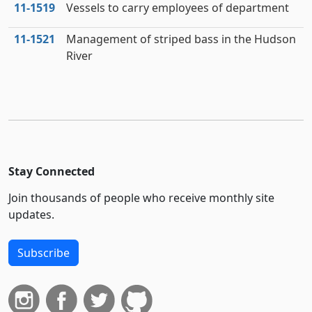
11‑1519
Vessels to carry employees of department
11‑1521
Management of striped bass in the Hudson
River
Stay Connected
Join thousands of people who receive monthly site
updates.
Subscribe