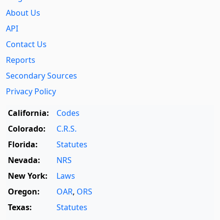
About Us
API
Contact Us
Reports
Secondary Sources
Privacy Policy
California:
Codes
Colorado:
C.R.S.
Florida:
Statutes
Nevada:
NRS
New York:
Laws
Oregon:
OAR
,
ORS
Texas:
Statutes