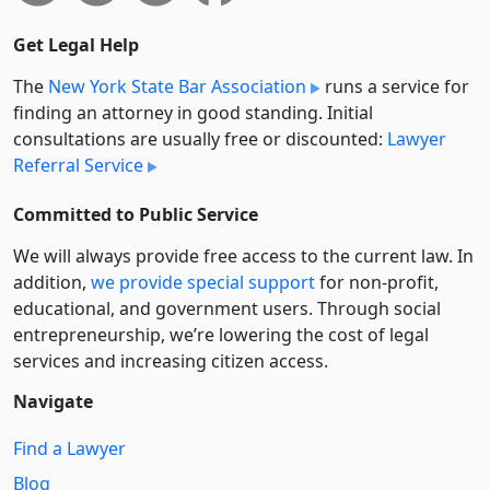
Get Legal Help
The
New York State Bar Association
runs a service for
finding an attorney in good standing. Initial
consultations are usually free or discounted:
Lawyer
Referral Service
Committed to Public Service
We will always provide free access to the current law. In
addition,
we provide special support
for non-profit,
educational, and government users. Through social
entre­pre­neurship, we’re lowering the cost of legal
services and increasing citizen access.
Navigate
Find a Lawyer
Blog