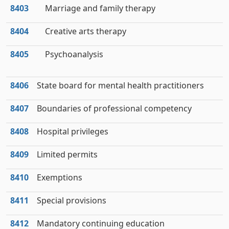
8403
Marriage and family therapy
8404
Creative arts therapy
8405
Psychoanalysis
8406
State board for mental health practitioners
8407
Boundaries of professional competency
8408
Hospital privileges
8409
Limited permits
8410
Exemptions
8411
Special provisions
8412
Mandatory continuing education