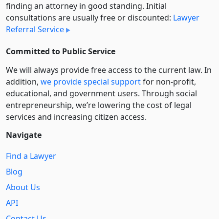
finding an attorney in good standing. Initial
consultations are usually free or discounted:
Lawyer
Referral Service
Committed to Public Service
We will always provide free access to the current law. In
addition,
we provide special support
for non-profit,
educational, and government users. Through social
entre­pre­neurship, we’re lowering the cost of legal
services and increasing citizen access.
Navigate
Find a Lawyer
Blog
About Us
API
Contact Us