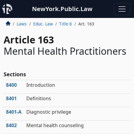
NewYork.Public.Law
Laws
Educ. Law
Title 8
Art. 163
Article 163
Mental Health Practitioners
Sections
8400
Introduction
8401
Definitions
8401‑A
Diagnostic privilege
8402
Mental health counseling