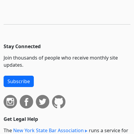
Stay Connected
Join thousands of people who receive monthly site
updates.
Subscribe
Get Legal Help
The
New York State Bar Association
runs a service for