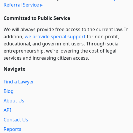
Referral Service
Committed to Public Service
We will always provide free access to the current law. In
addition,
we provide special support
for non-profit,
educational, and government users. Through social
entre­pre­neurship, we’re lowering the cost of legal
services and increasing citizen access.
Navigate
Find a Lawyer
Blog
About Us
API
Contact Us
Reports