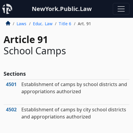
NewYork.Public.Law
Laws
Educ. Law
Title 6
Art. 91
Article 91
School Camps
Sections
4501
Establishment of camps by school districts and
appropriations authorized
4502
Establishment of camps by city school districts
and appropriations authorized