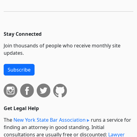
Stay Connected
Join thousands of people who receive monthly site
updates.
Subscribe
Get Legal Help
The
New York State Bar Association
runs a service for
finding an attorney in good standing. Initial
consultations are usually free or discounted:
Lawyer