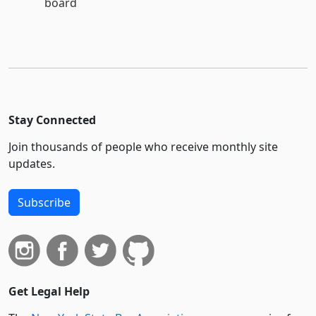
board
Stay Connected
Join thousands of people who receive monthly site
updates.
Subscribe
Get Legal Help