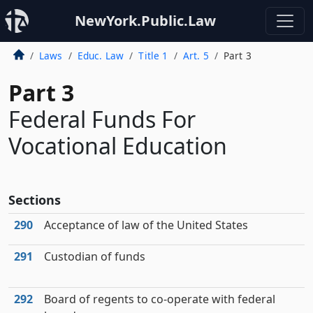
NewYork.Public.Law
Laws
Educ. Law
Title 1
Art. 5
Part 3
Part 3
Federal Funds For
Vocational Education
Sections
290
Acceptance of law of the United States
291
Custodian of funds
292
Board of regents to co-operate with federal