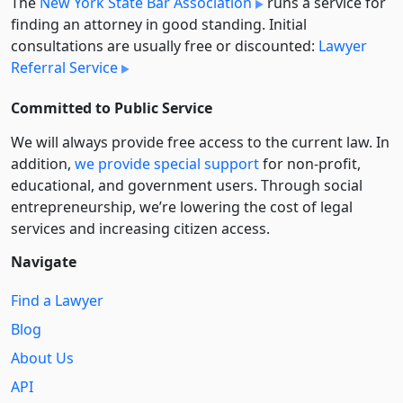
The
New York State Bar Association
runs a service for
finding an attorney in good standing. Initial
consultations are usually free or discounted:
Lawyer
Referral Service
Committed to Public Service
We will always provide free access to the current law. In
addition,
we provide special support
for non-profit,
educational, and government users. Through social
entre­pre­neurship, we’re lowering the cost of legal
services and increasing citizen access.
Navigate
Find a Lawyer
Blog
About Us
API