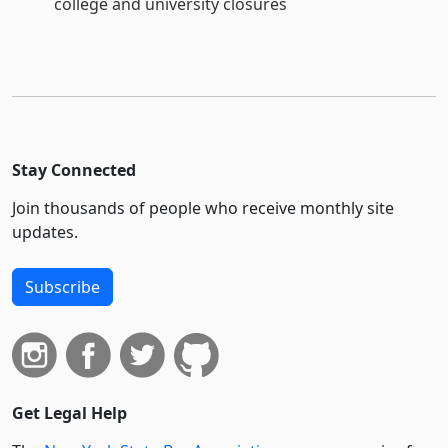
college and university closures
Stay Connected
Join thousands of people who receive monthly site
updates.
Subscribe
Get Legal Help