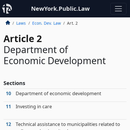
NewYork.Public.Law
Laws
Econ. Dev. Law
Art. 2
Article 2
Department of
Economic Development
Sections
10
Department of economic development
11
Investing in care
12
Technical assistance to municipalities related to