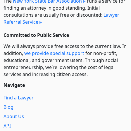
The
New York State Bar Association
runs a service for
finding an attorney in good standing. Initial
consultations are usually free or discounted:
Lawyer
Referral Service
Committed to Public Service
We will always provide free access to the current law. In
addition,
we provide special support
for non-profit,
educational, and government users. Through social
entre­pre­neurship, we’re lowering the cost of legal
services and increasing citizen access.
Navigate
Find a Lawyer
Blog
About Us
API