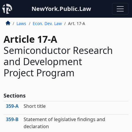
NewYork.Public.Law
Laws
Econ. Dev. Law
Art. 17-A
Article 17-A
Semiconductor Research
and Development
Project Program
Sections
359‑A
Short title
359‑B
Statement of legislative findings and
declaration