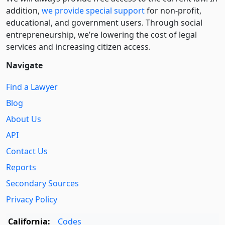
addition,
we provide special support
for non-profit,
educational, and government users. Through social
entre­pre­neurship, we’re lowering the cost of legal
services and increasing citizen access.
Navigate
Find a Lawyer
Blog
About Us
API
Contact Us
Reports
Secondary Sources
Privacy Policy
California:
Codes