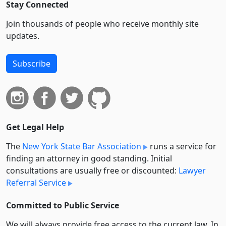
Stay Connected
Join thousands of people who receive monthly site
updates.
Subscribe
Get Legal Help
The
New York State Bar Association
runs a service for
finding an attorney in good standing. Initial
consultations are usually free or discounted:
Lawyer
Referral Service
Committed to Public Service
We will always provide free access to the current law. In