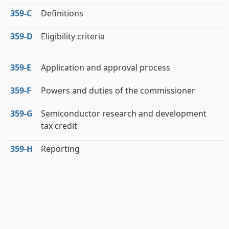
359‑C
Definitions
359‑D
Eligibility criteria
359‑E
Application and approval process
359‑F
Powers and duties of the commissioner
359‑G
Semiconductor research and development
tax credit
359‑H
Reporting