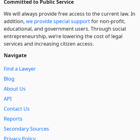
Committed to Public Service
We will always provide free access to the current law. In
addition,
we provide special support
for non-profit,
educational, and government users. Through social
entre­pre­neurship, we’re lowering the cost of legal
services and increasing citizen access.
Navigate
Find a Lawyer
Blog
About Us
API
Contact Us
Reports
Secondary Sources
Privacy Policy