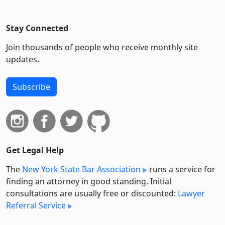
Stay Connected
Join thousands of people who receive monthly site
updates.
Subscribe
Get Legal Help
The
New York State Bar Association
runs a service for
finding an attorney in good standing. Initial
consultations are usually free or discounted:
Lawyer
Referral Service