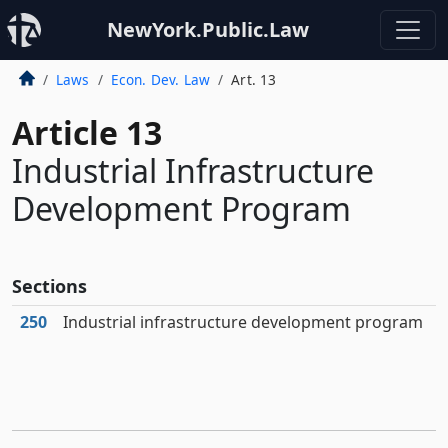
NewYork.Public.Law
Laws
Econ. Dev. Law
Art. 13
Article 13
Industrial Infrastructure
Development Program
Sections
250
Industrial infrastructure development program