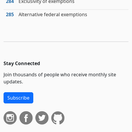
284
Exclusivity of exemptions
285
Alternative federal exemptions
Stay Connected
Join thousands of people who receive monthly site
updates.
Subscribe