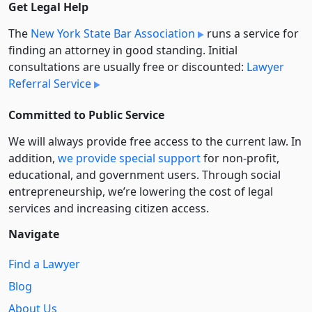
Get Legal Help
The
New York State Bar Association
runs a service for
finding an attorney in good standing. Initial
consultations are usually free or discounted:
Lawyer
Referral Service
Committed to Public Service
We will always provide free access to the current law. In
addition,
we provide special support
for non-profit,
educational, and government users. Through social
entre­pre­neurship, we’re lowering the cost of legal
services and increasing citizen access.
Navigate
Find a Lawyer
Blog
About Us