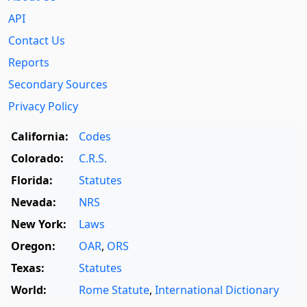
API
Contact Us
Reports
Secondary Sources
Privacy Policy
California:
Codes
Colorado:
C.R.S.
Florida:
Statutes
Nevada:
NRS
New York:
Laws
Oregon:
OAR
,
ORS
Texas:
Statutes
World:
Rome Statute
,
International Dictionary