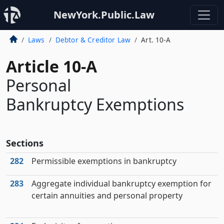
NewYork.Public.Law
Laws
Debtor & Creditor Law
Art. 10-A
Article 10-A
Personal
Bankruptcy Exemptions
Sections
282
Permissible exemptions in bankruptcy
283
Aggregate individual bankruptcy exemption for
certain annuities and personal property