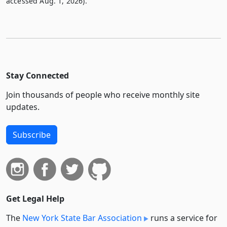
accessed Aug. 1, 2026).
Stay Connected
Join thousands of people who receive monthly site
updates.
Subscribe
Get Legal Help
The
New York State Bar Association
runs a service for