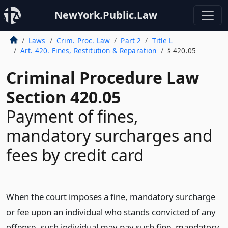
NewYork.Public.Law
Laws
Crim. Proc. Law
Part 2
Title L
Art. 420. Fines, Restitution & Reparation
§ 420.05
Criminal Procedure Law
Section 420.05
Payment of fines,
mandatory surcharges and
fees by credit card
When the court imposes a fine, mandatory surcharge
or fee upon an individual who stands convicted of any
offense, such individual may pay such fine, mandatory