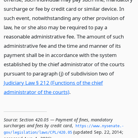
surcharge or fee by credit card or similar device. In
such event, notwithstanding any other provision of
law, he or she also may be required to pay a
reasonable administrative fee. The amount of such
administrative fee and the time and manner of its
payment shall be in accordance with the system
established by the chief administrator of the courts
pursuant to paragraph (j) of subdivision two of
Judiciary Law § 212 (Functions of the chief
administrator of the courts)
.
Source:
Section 420.05 — Payment of fines, mandatory
surcharges and fees by credit card
,
https://www.­nysenate.­
(updated Sep. 22, 2014;
gov/legislation/laws/CPL/420.­05