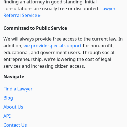
finding an attorney in good standing. Initial
consultations are usually free or discounted:
Lawyer
Referral Service
Committed to Public Service
We will always provide free access to the current law. In
addition,
we provide special support
for non-profit,
educational, and government users. Through social
entre­pre­neurship, we’re lowering the cost of legal
services and increasing citizen access.
Navigate
Find a Lawyer
Blog
About Us
API
Contact Us