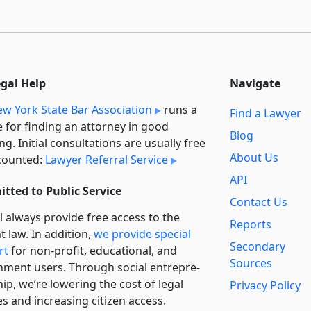
egal Help
Navigate
w York State Bar Association
runs a
Find a Lawyer
e for finding an attorney in good
Blog
ng. Initial consultations are usually free
About Us
counted:
Lawyer Referral Service
API
tted to Public Service
Contact Us
l always provide free access to the
Reports
t law. In addition,
we provide special
Secondary
rt
for non-profit, educational, and
Sources
ment users. Through social entre­pre­
ip, we’re lowering the cost of legal
Privacy Policy
es and increasing citizen access.