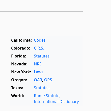
California:
Codes
Colorado:
C.R.S.
Florida:
Statutes
Nevada:
NRS
New York:
Laws
Oregon:
OAR
,
ORS
Texas:
Statutes
World:
Rome Statute
,
International Dictionary