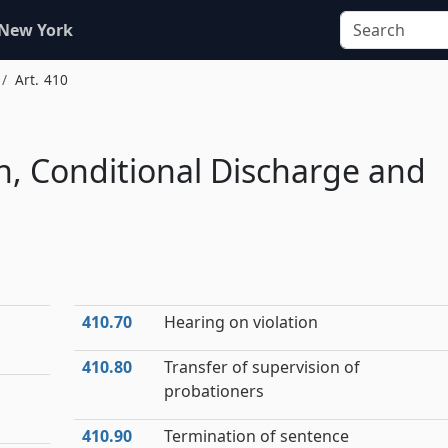
 New York
Art. 410
n, Conditional Discharge and
410.70
Hearing on violation
410.80
Transfer of supervision of
probationers
410.90
Termination of sentence