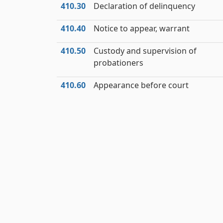
410.30
Declaration of delinquency
410.40
Notice to appear, warrant
410.50
Custody and supervision of
probationers
410.60
Appearance before court