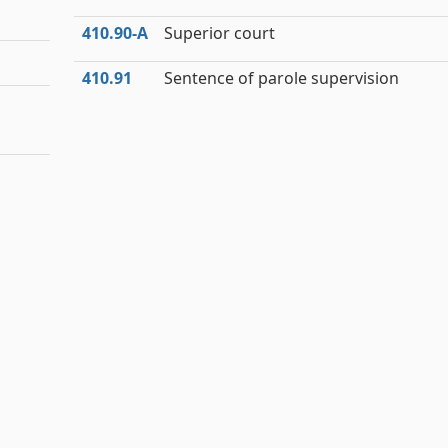
410.90‑A
Superior court
410.91
Sentence of parole supervision