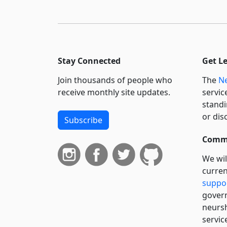
Stay Connected
Get L
Join thousands of people who
The
Ne
receive monthly site updates.
servic
standi
or dis
Subscribe
Commi
We wil
curren
suppo
govern
neursh
servic