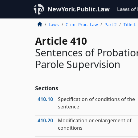
NewYork.Public.Law
Laws of
Laws
Crim. Proc. Law
Part 2
Title L
Article 410
Sentences of Probatio
Parole Supervision
Sections
410.10
Specification of conditions of the
sentence
410.20
Modification or enlargement of
conditions