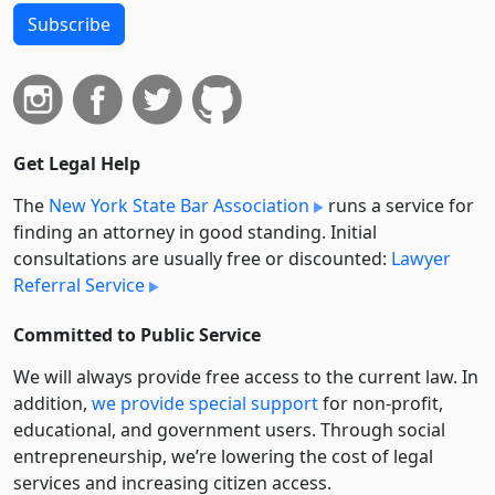
Subscribe
Get Legal Help
The
New York State Bar Association
runs a service for
finding an attorney in good standing. Initial
consultations are usually free or discounted:
Lawyer
Referral Service
Committed to Public Service
We will always provide free access to the current law. In
addition,
we provide special support
for non-profit,
educational, and government users. Through social
entre­pre­neurship, we’re lowering the cost of legal
services and increasing citizen access.