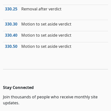
330.25
Removal after verdict
330.30
Motion to set aside verdict
330.40
Motion to set aside verdict
330.50
Motion to set aside verdict
Stay Connected
Join thousands of people who receive monthly site
updates.