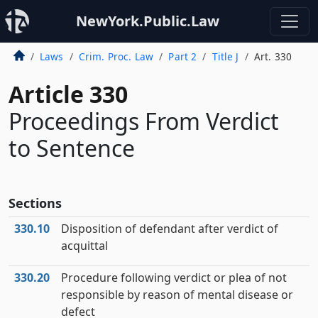
NewYork.Public.Law
Laws
Crim. Proc. Law
Part 2
Title J
Art. 330
Article 330
Proceedings From Verdict
to Sentence
Sections
330.10
Disposition of defendant after verdict of
acquittal
330.20
Procedure following verdict or plea of not
responsible by reason of mental disease or
defect