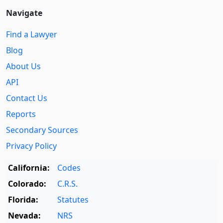
Navigate
Find a Lawyer
Blog
About Us
API
Contact Us
Reports
Secondary Sources
Privacy Policy
California:
Codes
Colorado:
C.R.S.
Florida:
Statutes
Nevada:
NRS