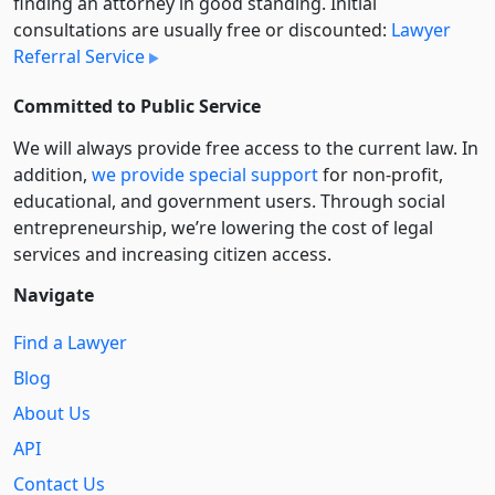
finding an attorney in good standing. Initial
consultations are usually free or discounted:
Lawyer
Referral Service
Committed to Public Service
We will always provide free access to the current law. In
addition,
we provide special support
for non-profit,
educational, and government users. Through social
entre­pre­neurship, we’re lowering the cost of legal
services and increasing citizen access.
Navigate
Find a Lawyer
Blog
About Us
API
Contact Us