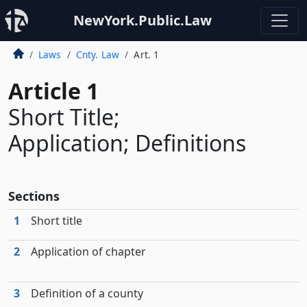
NewYork.Public.Law
Laws
Cnty. Law
Art. 1
Article 1
Short Title;
Application; Definitions
Sections
1
Short title
2
Application of chapter
3
Definition of a county