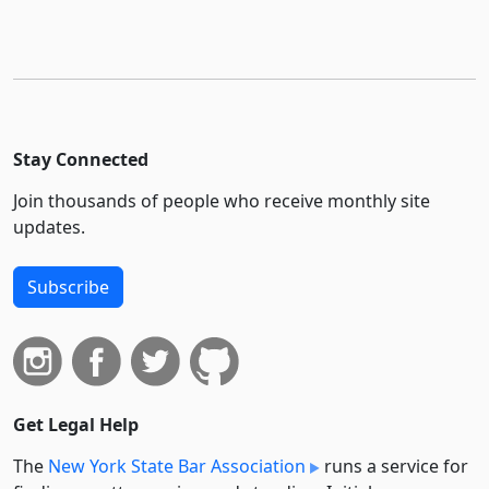
Stay Connected
Join thousands of people who receive monthly site
updates.
Subscribe
Get Legal Help
The
New York State Bar Association
runs a service for