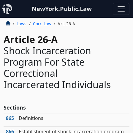
NewYork.Public.Law
Laws
Corr. Law
Art. 26-A
Article 26-A
Shock Incarceration
Program For State
Correctional
Incarcerated Individuals
Sections
865
Definitions
866
Establishment of shock incarceration program