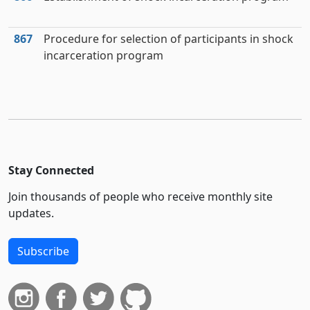
867
Procedure for selection of participants in shock
incarceration program
Stay Connected
Join thousands of people who receive monthly site
updates.
Subscribe