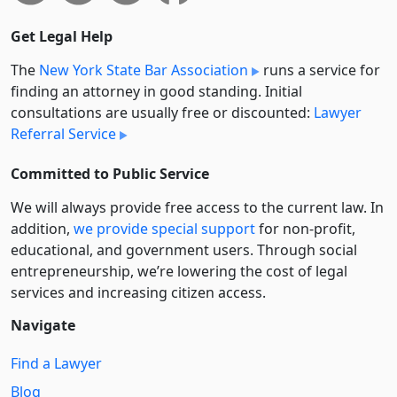
Get Legal Help
The
New York State Bar Association
runs a service for
finding an attorney in good standing. Initial
consultations are usually free or discounted:
Lawyer
Referral Service
Committed to Public Service
We will always provide free access to the current law. In
addition,
we provide special support
for non-profit,
educational, and government users. Through social
entre­pre­neurship, we’re lowering the cost of legal
services and increasing citizen access.
Navigate
Find a Lawyer
Blog