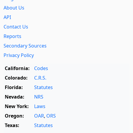
About Us
API
Contact Us
Reports
Secondary Sources
Privacy Policy
California:
Codes
Colorado:
C.R.S.
Florida:
Statutes
Nevada:
NRS
New York:
Laws
Oregon:
OAR
,
ORS
Texas:
Statutes