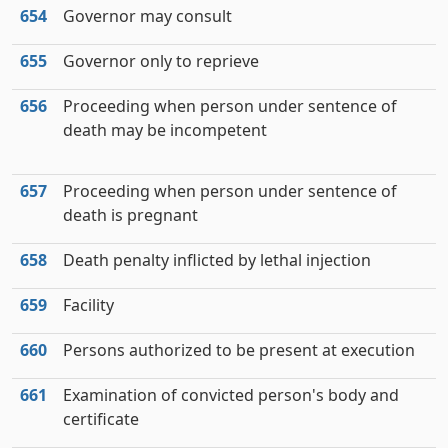
654
Governor may consult
655
Governor only to reprieve
656
Proceeding when person under sentence of
death may be incompetent
657
Proceeding when person under sentence of
death is pregnant
658
Death penalty inflicted by lethal injection
659
Facility
660
Persons authorized to be present at execution
661
Examination of convicted person's body and
certificate