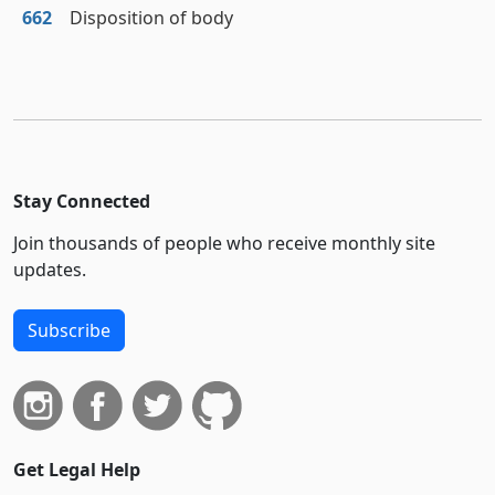
662
Disposition of body
Stay Connected
Join thousands of people who receive monthly site
updates.
Subscribe
Get Legal Help