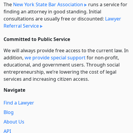
The
New York State Bar Association
runs a service for
finding an attorney in good standing. Initial
consultations are usually free or discounted:
Lawyer
Referral Service
Committed to Public Service
We will always provide free access to the current law. In
addition,
we provide special support
for non-profit,
educational, and government users. Through social
entre­pre­neurship, we’re lowering the cost of legal
services and increasing citizen access.
Navigate
Find a Lawyer
Blog
About Us
API