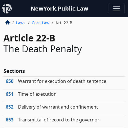
NewYork.Public.Law
Laws
Corr. Law
Art. 22-B
Article 22-B
The Death Penalty
Sections
650
Warrant for execution of death sentence
651
Time of execution
652
Delivery of warrant and confinement
653
Transmittal of record to the governor