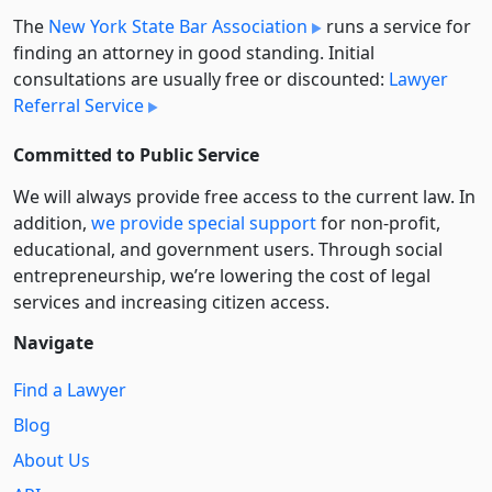
The
New York State Bar Association
runs a service for
finding an attorney in good standing. Initial
consultations are usually free or discounted:
Lawyer
Referral Service
Committed to Public Service
We will always provide free access to the current law. In
addition,
we provide special support
for non-profit,
educational, and government users. Through social
entre­pre­neurship, we’re lowering the cost of legal
services and increasing citizen access.
Navigate
Find a Lawyer
Blog
About Us