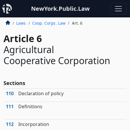
NewYork.Public.Law
Laws
Coop. Corps. Law
Art. 6
Article 6
Agricultural
Cooperative Corporation
Sections
110
Declaration of policy
111
Definitions
112
Incorporation