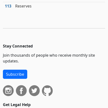
113
Reserves
Stay Connected
Join thousands of people who receive monthly site
updates.
Subscribe
Get Legal Help