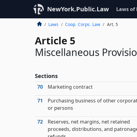
NewYork.Public.Law
Laws of
Laws
Coop. Corps. Law
Art. 5
Article 5
Miscellaneous Provisi
Sections
70
Marketing contract
71
Purchasing business of other corpora
or persons
72
Reserves, net margins, net retained
proceeds, distributions, and patronag
refunds