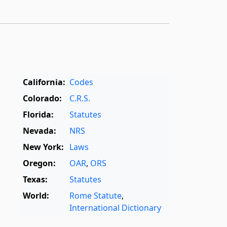
California:
Codes
Colorado:
C.R.S.
Florida:
Statutes
Nevada:
NRS
New York:
Laws
Oregon:
OAR
,
ORS
Texas:
Statutes
World:
Rome Statute
,
International Dictionary