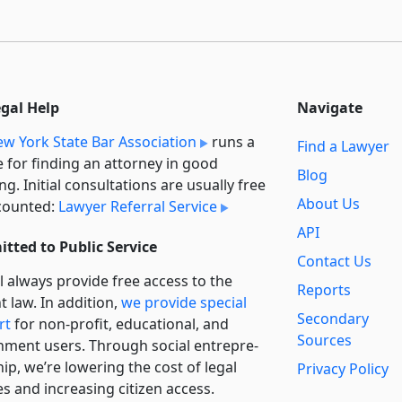
egal Help
Navigate
w York State Bar Association
runs a
Find a Lawyer
e for finding an attorney in good
Blog
ng. Initial consultations are usually free
About Us
counted:
Lawyer Referral Service
API
tted to Public Service
Contact Us
l always provide free access to the
Reports
t law. In addition,
we provide special
Secondary
rt
for non-profit, educational, and
Sources
ment users. Through social entre­pre­
ip, we’re lowering the cost of legal
Privacy Policy
es and increasing citizen access.