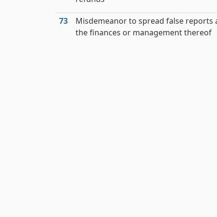
73
Misdemeanor to spread false reports
the finances or management thereof