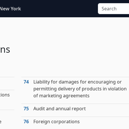
 New York
ons
74
Liability for damages for encouraging or
permitting delivery of products in violation
tions
of marketing agreements
75
Audit and annual report
e
76
Foreign corporations