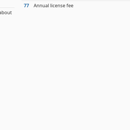
77
Annual license fee
 about