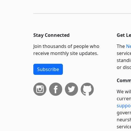
Stay Connected
Get L
Join thousands of people who
The
Ne
receive monthly site updates.
servic
standi
or dis
Subscribe
Commi
We wil
curren
suppo
govern
neursh
servic