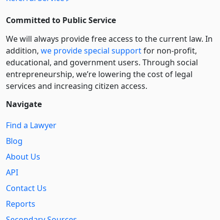
Committed to Public Service
We will always provide free access to the current law. In
addition,
we provide special support
for non-profit,
educational, and government users. Through social
entre­pre­neurship, we’re lowering the cost of legal
services and increasing citizen access.
Navigate
Find a Lawyer
Blog
About Us
API
Contact Us
Reports
Secondary Sources