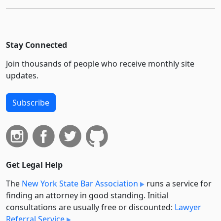
Stay Connected
Join thousands of people who receive monthly site
updates.
Subscribe
Get Legal Help
The
New York State Bar Association
runs a service for
finding an attorney in good standing. Initial
consultations are usually free or discounted:
Lawyer
Referral Service