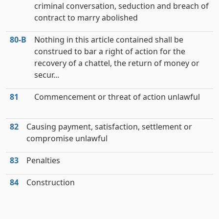
criminal conversation, seduction and breach of
contract to marry abolished
80‑B
Nothing in this article contained shall be
construed to bar a right of action for the
recovery of a chattel, the return of money or
secur...
81
Commencement or threat of action unlawful
82
Causing payment, satisfaction, settlement or
compromise unlawful
83
Penalties
84
Construction