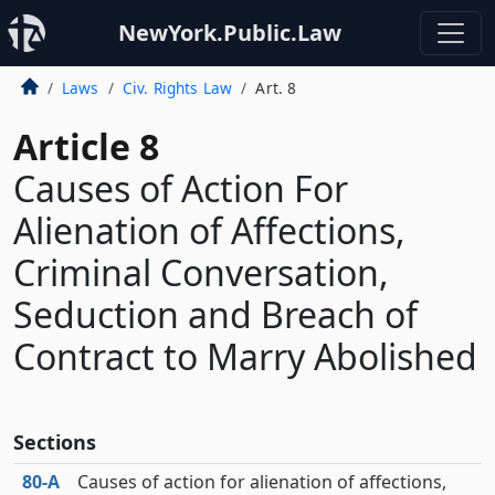
NewYork.Public.Law
Laws
Civ. Rights Law
Art. 8
Article 8
Causes of Action For
Alienation of Affections,
Criminal Conversation,
Seduction and Breach of
Contract to Marry Abolished
Sections
80‑A
Causes of action for alienation of affections,