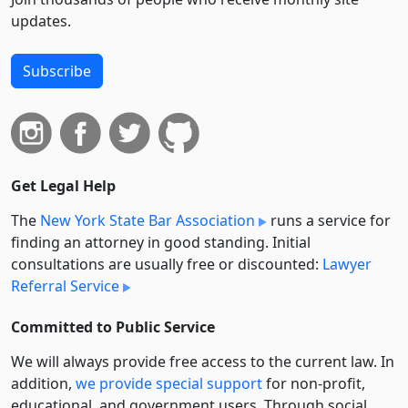
updates.
Subscribe
Get Legal Help
The
New York State Bar Association
runs a service for
finding an attorney in good standing. Initial
consultations are usually free or discounted:
Lawyer
Referral Service
Committed to Public Service
We will always provide free access to the current law. In
addition,
we provide special support
for non-profit,
educational, and government users. Through social