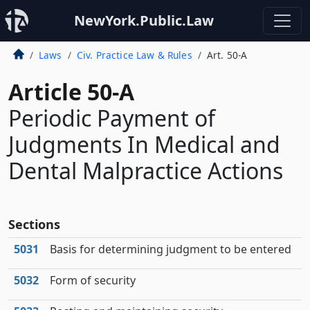
NewYork.Public.Law
Laws
Civ. Practice Law & Rules
Art. 50-A
Article 50-A
Periodic Payment of
Judgments In Medical and
Dental Malpractice Actions
Sections
5031
Basis for determining judgment to be entered
5032
Form of security