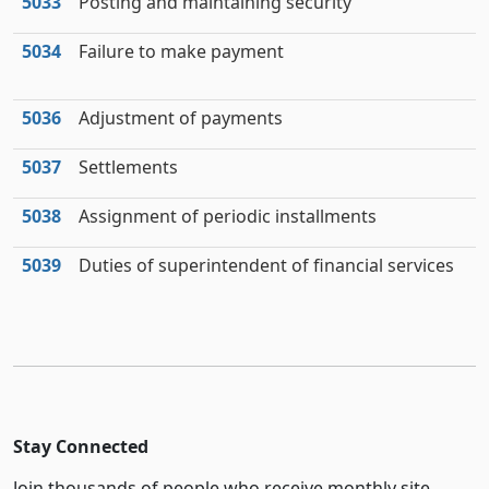
5033
Posting and maintaining security
5034
Failure to make payment
5036
Adjustment of payments
5037
Settlements
5038
Assignment of periodic installments
5039
Duties of superintendent of financial services
Stay Connected
Join thousands of people who receive monthly site