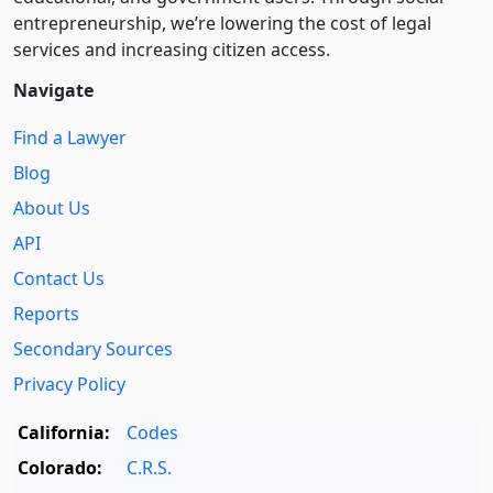
entre­pre­neurship, we’re lowering the cost of legal
services and increasing citizen access.
Navigate
Find a Lawyer
Blog
About Us
API
Contact Us
Reports
Secondary Sources
Privacy Policy
California:
Codes
Colorado:
C.R.S.