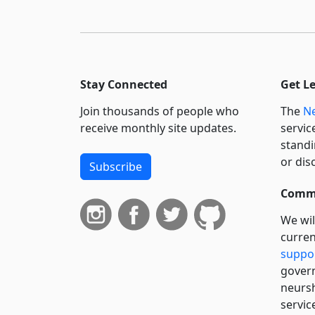
Stay Connected
Get L
Join thousands of people who
The
Ne
receive monthly site updates.
servic
standi
or dis
Subscribe
Commi
We wil
curren
suppo
govern
neursh
servic