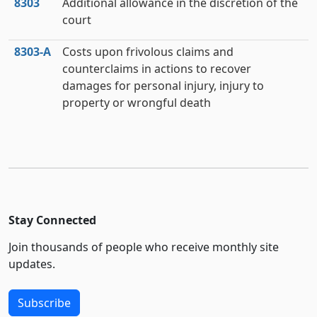
8303
Additional allowance in the discretion of the
court
8303‑A
Costs upon frivolous claims and
counterclaims in actions to recover
damages for personal injury, injury to
property or wrongful death
Stay Connected
Join thousands of people who receive monthly site
updates.
Subscribe