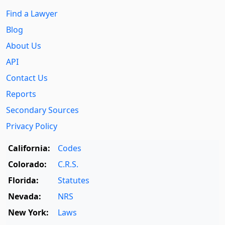
Find a Lawyer
Blog
About Us
API
Contact Us
Reports
Secondary Sources
Privacy Policy
California:
Codes
Colorado:
C.R.S.
Florida:
Statutes
Nevada:
NRS
New York:
Laws