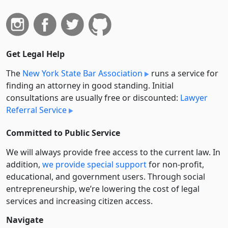
Get Legal Help
The
New York State Bar Association
runs a service for
finding an attorney in good standing. Initial
consultations are usually free or discounted:
Lawyer
Referral Service
Committed to Public Service
We will always provide free access to the current law. In
addition,
we provide special support
for non-profit,
educational, and government users. Through social
entre­pre­neurship, we’re lowering the cost of legal
services and increasing citizen access.
Navigate