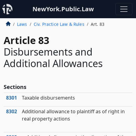
NewYork.Public.Law
Laws
Civ. Practice Law & Rules
Art. 83
Article 83
Disbursements and
Additional Allowances
Sections
8301
Taxable disbursements
8302
Additional allowance to plaintiff as of right in
real property actions