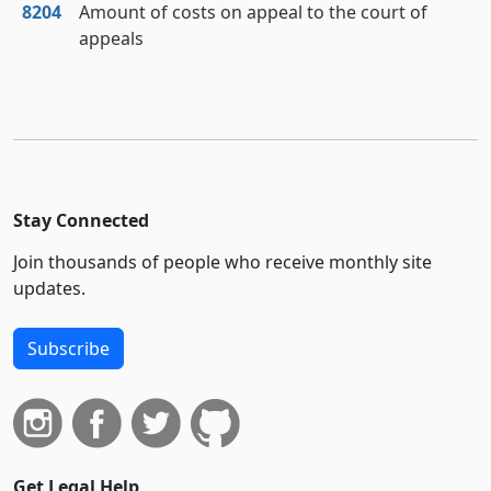
8204
Amount of costs on appeal to the court of
appeals
Stay Connected
Join thousands of people who receive monthly site
updates.
Subscribe
Get Legal Help