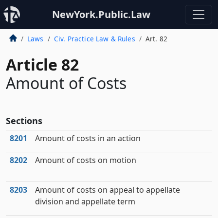
NewYork.Public.Law
Laws
Civ. Practice Law & Rules
Art. 82
Article 82
Amount of Costs
Sections
8201
Amount of costs in an action
8202
Amount of costs on motion
8203
Amount of costs on appeal to appellate
division and appellate term