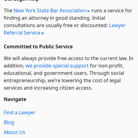
The
New York State Bar Association
runs a service for
finding an attorney in good standing. Initial
consultations are usually free or discounted:
Lawyer
Referral Service
Committed to Public Service
We will always provide free access to the current law. In
addition,
we provide special support
for non-profit,
educational, and government users. Through social
entre­pre­neurship, we’re lowering the cost of legal
services and increasing citizen access.
Navigate
Find a Lawyer
Blog
About Us