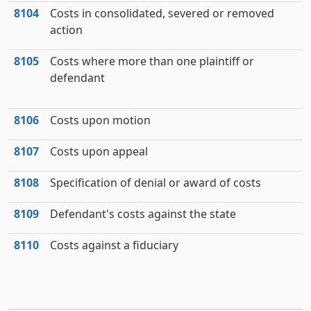
8104
Costs in consolidated, severed or removed
action
8105
Costs where more than one plaintiff or
defendant
8106
Costs upon motion
8107
Costs upon appeal
8108
Specification of denial or award of costs
8109
Defendant's costs against the state
8110
Costs against a fiduciary