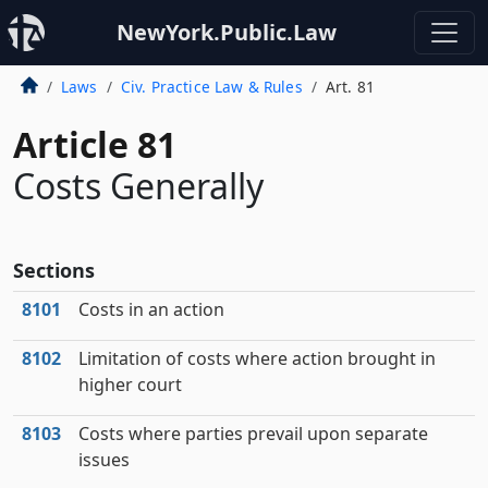
NewYork.Public.Law
Laws
Civ. Practice Law & Rules
Art. 81
Article 81
Costs Generally
Sections
8101
Costs in an action
8102
Limitation of costs where action brought in
higher court
8103
Costs where parties prevail upon separate
issues