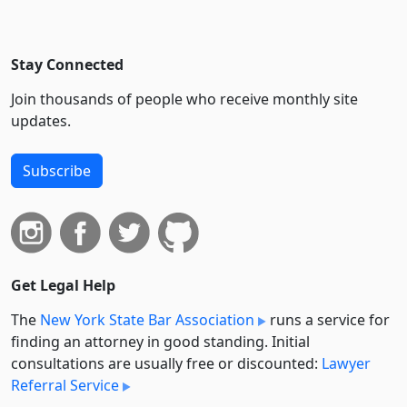
Stay Connected
Join thousands of people who receive monthly site
updates.
Subscribe
Get Legal Help
The
New York State Bar Association
runs a service for
finding an attorney in good standing. Initial
consultations are usually free or discounted:
Lawyer
Referral Service