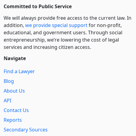
Committed to Public Service
We will always provide free access to the current law. In
addition,
we provide special support
for non-profit,
educational, and government users. Through social
entre­pre­neurship, we’re lowering the cost of legal
services and increasing citizen access.
Navigate
Find a Lawyer
Blog
About Us
API
Contact Us
Reports
Secondary Sources