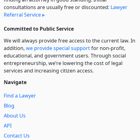
consultations are usually free or discounted:
Lawyer
Referral Service
Committed to Public Service
We will always provide free access to the current law. In
addition,
we provide special support
for non-profit,
educational, and government users. Through social
entre­pre­neurship, we’re lowering the cost of legal
services and increasing citizen access.
Navigate
Find a Lawyer
Blog
About Us
API
Contact Us