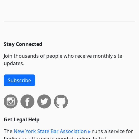
Stay Connected
Join thousands of people who receive monthly site
updates.
Subscribe
Get Legal Help
The
New York State Bar Association
runs a service for
finding an attorney in good standing. Initial