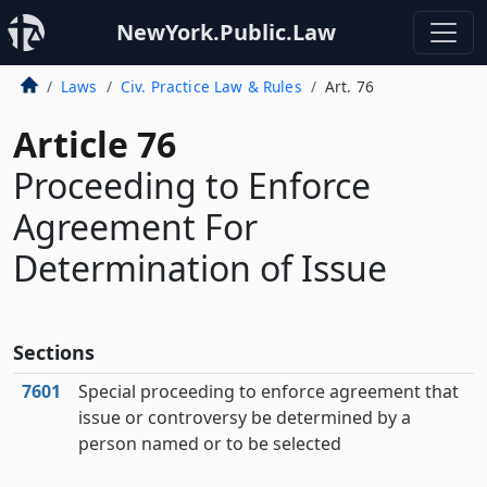
NewYork.Public.Law
Laws
Civ. Practice Law & Rules
Art. 76
Article 76
Proceeding to Enforce
Agreement For
Determination of Issue
Sections
7601
Special proceeding to enforce agreement that
issue or controversy be determined by a
person named or to be selected