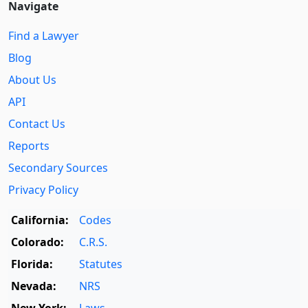
Navigate
Find a Lawyer
Blog
About Us
API
Contact Us
Reports
Secondary Sources
Privacy Policy
California:
Codes
Colorado:
C.R.S.
Florida:
Statutes
Nevada:
NRS