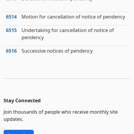
6514
Motion for cancellation of notice of pendency
6515
Undertaking for cancellation of notice of
pendency
6516
Successive notices of pendency
Stay Connected
Join thousands of people who receive monthly site
updates.