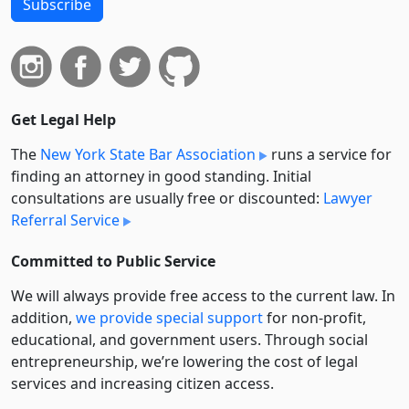
Subscribe
Get Legal Help
The
New York State Bar Association
runs a service for
finding an attorney in good standing. Initial
consultations are usually free or discounted:
Lawyer
Referral Service
Committed to Public Service
We will always provide free access to the current law. In
addition,
we provide special support
for non-profit,
educational, and government users. Through social
entre­pre­neurship, we’re lowering the cost of legal
services and increasing citizen access.