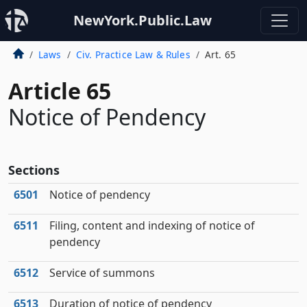
NewYork.Public.Law
Laws
Civ. Practice Law & Rules
Art. 65
Article 65
Notice of Pendency
Sections
6501
Notice of pendency
6511
Filing, content and indexing of notice of
pendency
6512
Service of summons
6513
Duration of notice of pendency