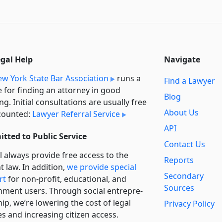
egal Help
Navigate
w York State Bar Association
runs a
Find a Lawyer
e for finding an attorney in good
Blog
ng. Initial consultations are usually free
About Us
counted:
Lawyer Referral Service
API
tted to Public Service
Contact Us
l always provide free access to the
Reports
t law. In addition,
we provide special
Secondary
rt
for non-profit, educational, and
Sources
ment users. Through social entre­pre­
ip, we’re lowering the cost of legal
Privacy Policy
es and increasing citizen access.