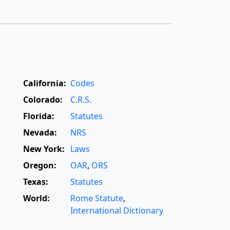
California:
Codes
Colorado:
C.R.S.
Florida:
Statutes
Nevada:
NRS
New York:
Laws
Oregon:
OAR
,
ORS
Texas:
Statutes
World:
Rome Statute
,
International Dictionary