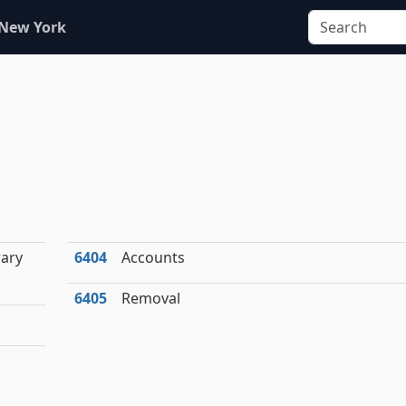
 New York
ary
6404
Accounts
6405
Removal