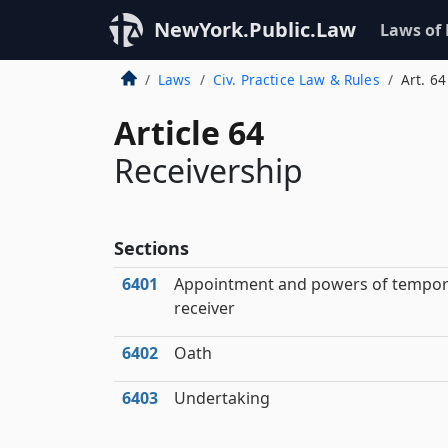
NewYork.Public.Law
Laws of
Laws
Civ. Practice Law & Rules
Art. 64
Article 64
Receivership
Sections
6401
Appointment and powers of tempor
receiver
6402
Oath
6403
Undertaking