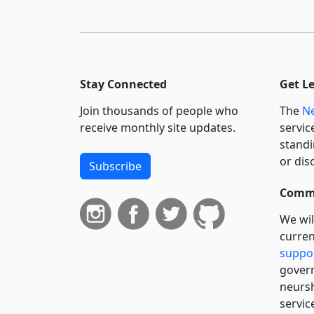
Stay Connected
Get L
Join thousands of people who
The
Ne
receive monthly site updates.
servic
standi
or dis
Subscribe
Commi
We wil
curren
suppo
govern
neursh
servic