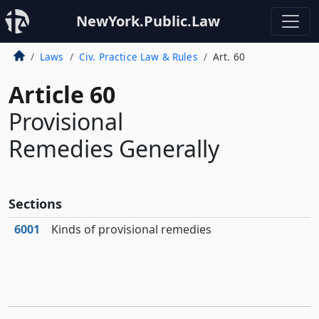
NewYork.Public.Law
Laws
Civ. Practice Law & Rules
Art. 60
Article 60
Provisional
Remedies Generally
Sections
6001
Kinds of provisional remedies