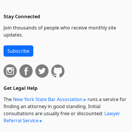
Stay Connected
Join thousands of people who receive monthly site
updates.
Subscribe
Get Legal Help
The
New York State Bar Association
runs a service for
finding an attorney in good standing. Initial
consultations are usually free or discounted:
Lawyer
Referral Service