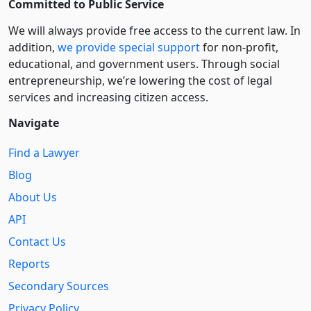
Committed to Public Service
We will always provide free access to the current law. In
addition,
we provide special support
for non-profit,
educational, and government users. Through social
entre­pre­neurship, we’re lowering the cost of legal
services and increasing citizen access.
Navigate
Find a Lawyer
Blog
About Us
API
Contact Us
Reports
Secondary Sources
Privacy Policy