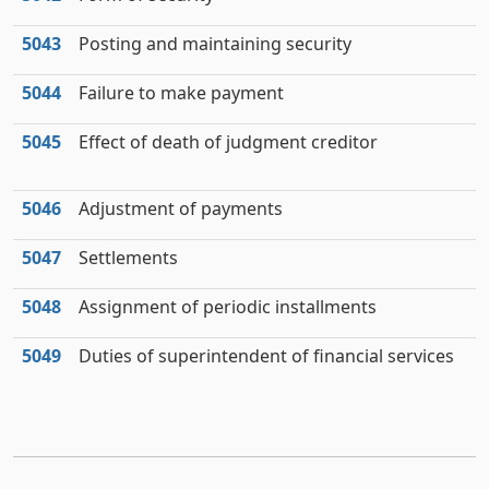
5043
Posting and maintaining security
5044
Failure to make payment
5045
Effect of death of judgment creditor
5046
Adjustment of payments
5047
Settlements
5048
Assignment of periodic installments
5049
Duties of superintendent of financial services