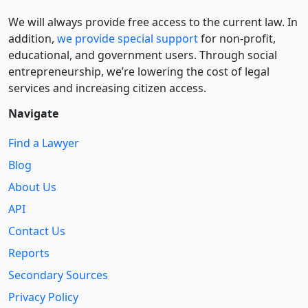
We will always provide free access to the current law. In
addition,
we provide special support
for non-profit,
educational, and government users. Through social
entre­pre­neurship, we’re lowering the cost of legal
services and increasing citizen access.
Navigate
Find a Lawyer
Blog
About Us
API
Contact Us
Reports
Secondary Sources
Privacy Policy