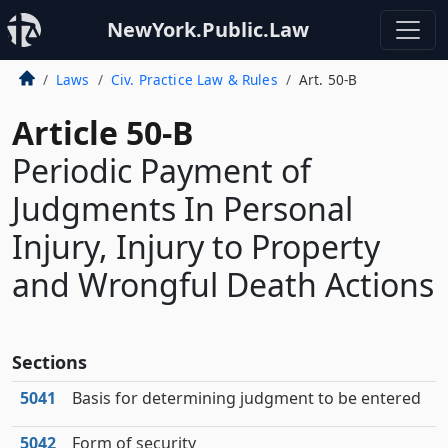
NewYork.Public.Law
Laws
Civ. Practice Law & Rules
Art. 50-B
Article 50-B
Periodic Payment of
Judgments In Personal
Injury, Injury to Property
and Wrongful Death Actions
Sections
5041
Basis for determining judgment to be entered
5042
Form of security