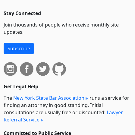
Stay Connected
Join thousands of people who receive monthly site
updates.
Subscribe
Get Legal Help
The
New York State Bar Association
runs a service for
finding an attorney in good standing. Initial
consultations are usually free or discounted:
Lawyer
Referral Service
Committed to Public Service