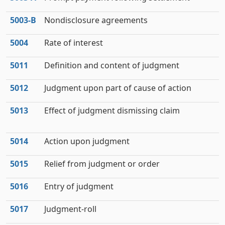
5003‑B
Nondisclosure agreements
5004
Rate of interest
5011
Definition and content of judgment
5012
Judgment upon part of cause of action
5013
Effect of judgment dismissing claim
5014
Action upon judgment
5015
Relief from judgment or order
5016
Entry of judgment
5017
Judgment-roll