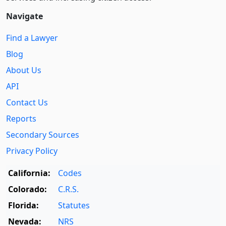
Navigate
Find a Lawyer
Blog
About Us
API
Contact Us
Reports
Secondary Sources
Privacy Policy
California:
Codes
Colorado:
C.R.S.
Florida:
Statutes
Nevada:
NRS