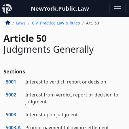
NewYork.Public.Law
Laws
Civ. Practice Law & Rules
Art. 50
Article 50
Judgments Generally
Sections
5001
Interest to verdict, report or decision
5002
Interest from verdict, report or decision to
judgment
5003
Interest upon judgment
5003‑A
Prompt payment following settlement