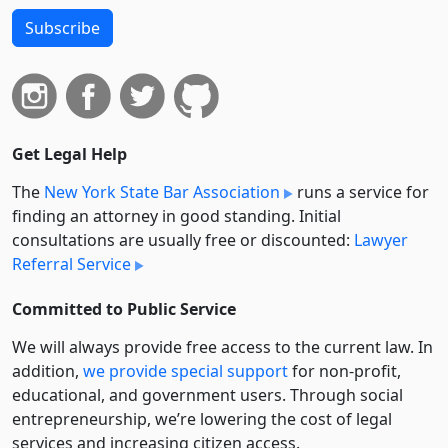
Subscribe
Get Legal Help
The
New York State Bar Association
runs a service for
finding an attorney in good standing. Initial
consultations are usually free or discounted:
Lawyer
Referral Service
Committed to Public Service
We will always provide free access to the current law. In
addition,
we provide special support
for non-profit,
educational, and government users. Through social
entre­pre­neurship, we’re lowering the cost of legal
services and increasing citizen access.