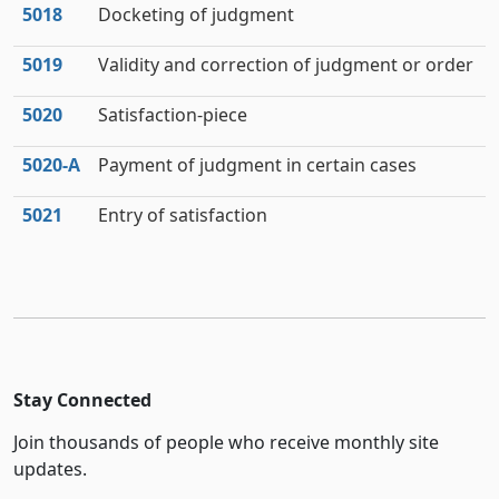
5018
Docketing of judgment
5019
Validity and correction of judgment or order
5020
Satisfaction-piece
5020‑A
Payment of judgment in certain cases
5021
Entry of satisfaction
Stay Connected
Join thousands of people who receive monthly site
updates.