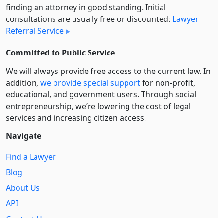
finding an attorney in good standing. Initial
consultations are usually free or discounted:
Lawyer
Referral Service
Committed to Public Service
We will always provide free access to the current law. In
addition,
we provide special support
for non-profit,
educational, and government users. Through social
entre­pre­neurship, we’re lowering the cost of legal
services and increasing citizen access.
Navigate
Find a Lawyer
Blog
About Us
API