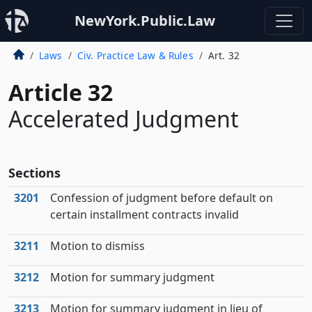
NewYork.Public.Law
Laws
Civ. Practice Law & Rules
Art. 32
Article 32
Accelerated Judgment
Sections
3201
Confession of judgment before default on
certain installment contracts invalid
3211
Motion to dismiss
3212
Motion for summary judgment
3213
Motion for summary judgment in lieu of