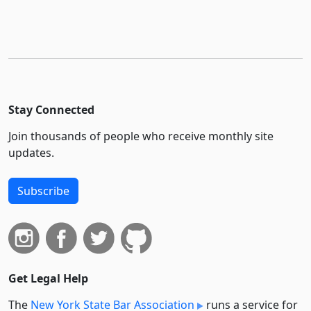
Stay Connected
Join thousands of people who receive monthly site
updates.
Subscribe
Get Legal Help
The
New York State Bar Association
runs a service for