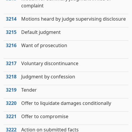
complaint
3214
Motions heard by judge supervising disclosure
3215
Default judgment
3216
Want of prosecution
3217
Voluntary discontinuance
3218
Judgment by confession
3219
Tender
3220
Offer to liquidate damages conditionally
3221
Offer to compromise
3222
Action on submitted facts