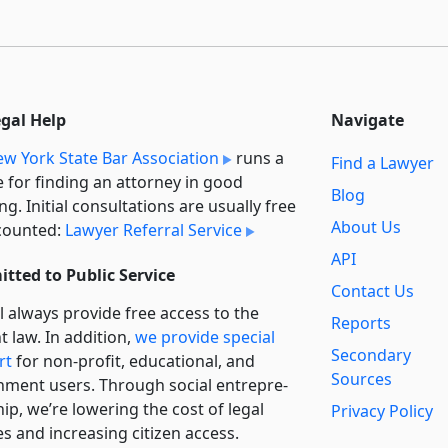
egal Help
Navigate
w York State Bar Association
runs a
Find a Lawyer
e for finding an attorney in good
Blog
ng. Initial consultations are usually free
About Us
counted:
Lawyer Referral Service
API
tted to Public Service
Contact Us
l always provide free access to the
Reports
t law. In addition,
we provide special
Secondary
rt
for non-profit, educational, and
Sources
ment users. Through social entre­pre­
ip, we’re lowering the cost of legal
Privacy Policy
es and increasing citizen access.