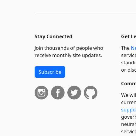
Stay Connected
Get L
Join thousands of people who
The
Ne
receive monthly site updates.
servic
standi
or dis
Subscribe
Commi
We wil
curren
suppo
govern
neursh
servic