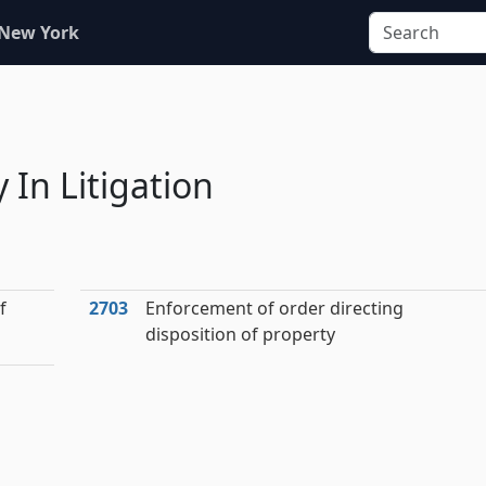
 New York
 In Litigation
f
2703
Enforcement of order directing
disposition of property