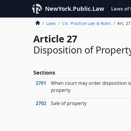
NewYork.Public.Law
Laws of
Laws
Civ. Practice Law & Rules
Art. 27
Article 27
Disposition of Property
Sections
2701
When court may order disposition o
property
2702
Sale of property