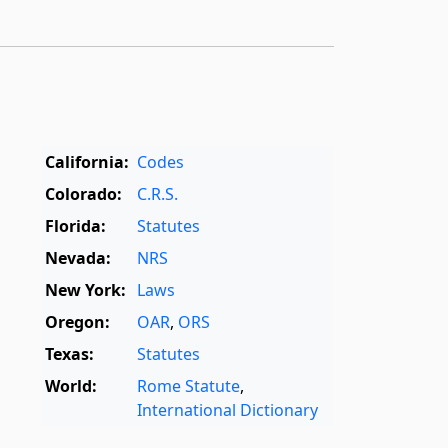
California:
Codes
Colorado:
C.R.S.
Florida:
Statutes
Nevada:
NRS
New York:
Laws
Oregon:
OAR
,
ORS
Texas:
Statutes
World:
Rome Statute
,
International Dictionary