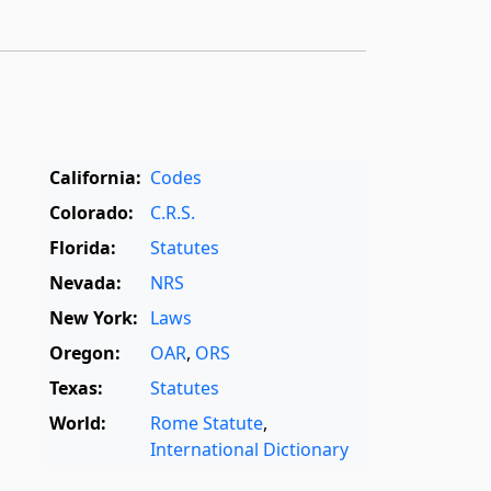
California:
Codes
Colorado:
C.R.S.
Florida:
Statutes
Nevada:
NRS
New York:
Laws
Oregon:
OAR
,
ORS
Texas:
Statutes
World:
Rome Statute
,
International Dictionary