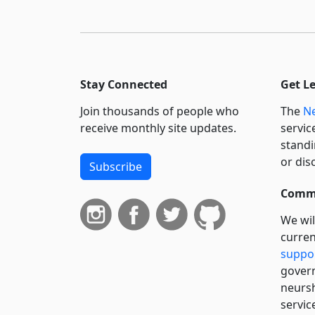
Stay Connected
Get L
Join thousands of people who
The
Ne
receive monthly site updates.
servic
standi
or dis
Subscribe
Commi
We wil
curren
suppo
govern
neursh
servic