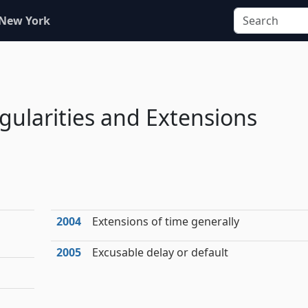
 New York
egularities and Extensions
2004
Extensions of time generally
2005
Excusable delay or default