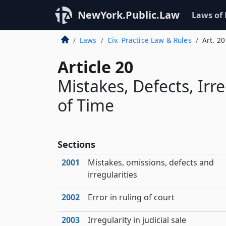
NewYork.Public.Law
Laws of
Laws
Civ. Practice Law & Rules
Art. 20
Article 20
Mistakes, Defects, Irr
of Time
Sections
2001
Mistakes, omissions, defects and
irregularities
2002
Error in ruling of court
2003
Irregularity in judicial sale