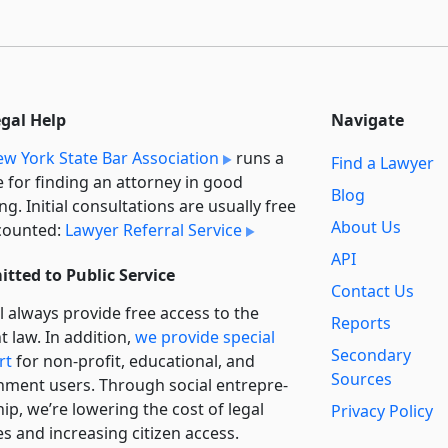
egal Help
Navigate
w York State Bar Association
runs a
Find a Lawyer
e for finding an attorney in good
Blog
ng. Initial consultations are usually free
About Us
counted:
Lawyer Referral Service
API
tted to Public Service
Contact Us
l always provide free access to the
Reports
t law. In addition,
we provide special
Secondary
rt
for non-profit, educational, and
Sources
ment users. Through social entre­pre­
ip, we’re lowering the cost of legal
Privacy Policy
es and increasing citizen access.