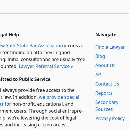
egal Help
Navigate
w York State Bar Association
runs a
Find a Lawyer
e for finding an attorney in good
Blog
ng. Initial consultations are usually free
About Us
counted:
Lawyer Referral Service
API
tted to Public Service
Contact Us
l always provide free access to the
Reports
t law. In addition,
we provide special
Secondary
rt
for non-profit, educational, and
Sources
ment users. Through social entre­pre­
ip, we’re lowering the cost of legal
Privacy Policy
es and increasing citizen access.