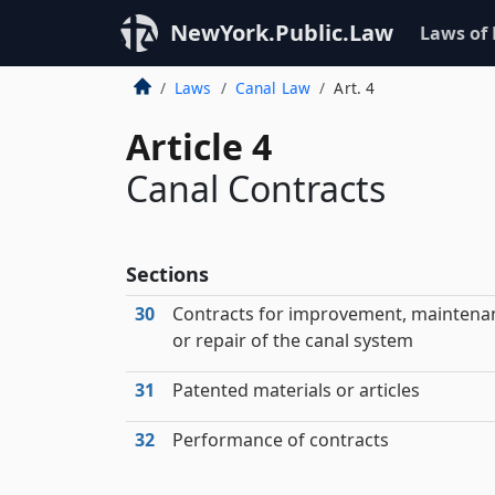
NewYork.Public.Law
Laws of
Laws
Canal Law
Art. 4
Article 4
Canal Contracts
Sections
30
Contracts for improvement, maintena
or repair of the canal system
31
Patented materials or articles
32
Performance of contracts