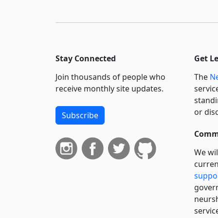
Stay Connected
Get L
Join thousands of people who
The
Ne
receive monthly site updates.
servic
standi
or dis
Subscribe
Commi
We wil
curren
suppo
govern
neursh
servic