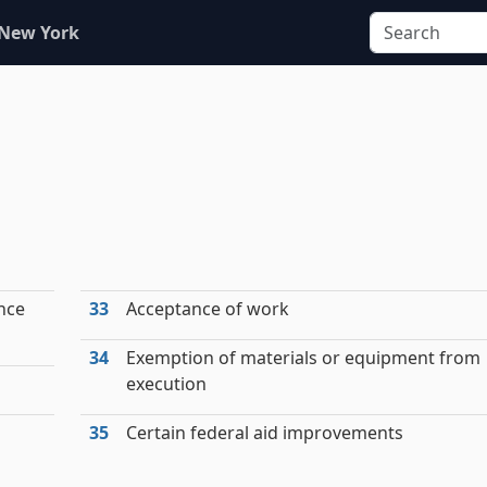
 New York
nce
33
Acceptance of work
34
Exemption of materials or equipment from
execution
35
Certain federal aid improvements