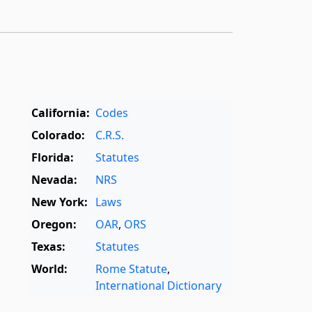
California:
Codes
Colorado:
C.R.S.
Florida:
Statutes
Nevada:
NRS
New York:
Laws
Oregon:
OAR
,
ORS
Texas:
Statutes
World:
Rome Statute
,
International Dictionary