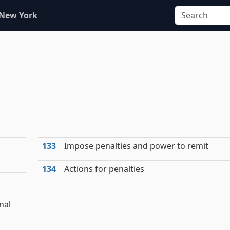
 New York
133
Impose penalties and power to remit
134
Actions for penalties
nal