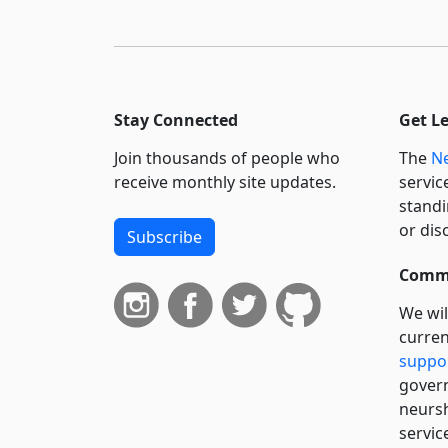
Stay Connected
Get L
Join thousands of people who
The
Ne
receive monthly site updates.
servic
standi
or dis
Subscribe
Commi
We wil
curren
suppo
govern
neursh
servic