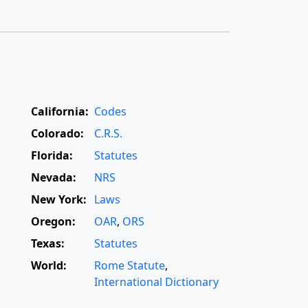
California:
Codes
Colorado:
C.R.S.
Florida:
Statutes
Nevada:
NRS
New York:
Laws
Oregon:
OAR
,
ORS
Texas:
Statutes
World:
Rome Statute
,
International Dictionary