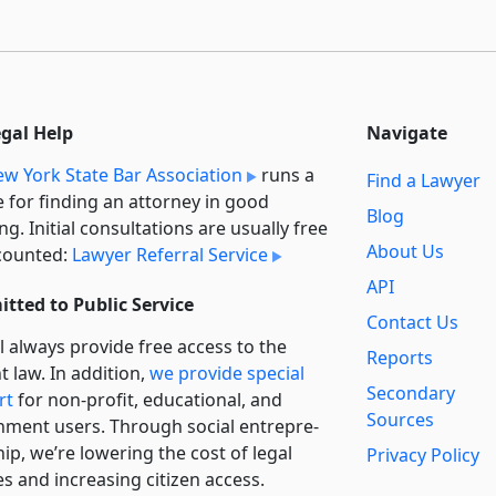
egal Help
Navigate
w York State Bar Association
runs a
Find a Lawyer
e for finding an attorney in good
Blog
ng. Initial consultations are usually free
About Us
counted:
Lawyer Referral Service
API
tted to Public Service
Contact Us
l always provide free access to the
Reports
t law. In addition,
we provide special
Secondary
rt
for non-profit, educational, and
Sources
ment users. Through social entre­pre­
ip, we’re lowering the cost of legal
Privacy Policy
es and increasing citizen access.