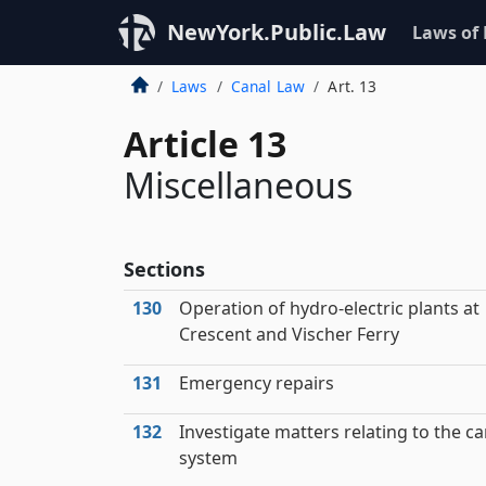
NewYork.Public.Law
Laws of
Laws
Canal Law
Art. 13
Article 13
Miscellaneous
Sections
130
Operation of hydro-electric plants at
Crescent and Vischer Ferry
131
Emergency repairs
132
Investigate matters relating to the ca
system