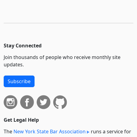
Stay Connected
Join thousands of people who receive monthly site
updates.
Subscribe
Get Legal Help
The
New York State Bar Association
runs a service for