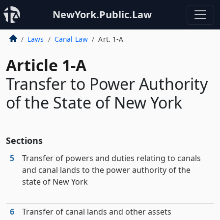
NewYork.Public.Law
Laws
Canal Law
Art. 1-A
Article 1-A
Transfer to Power Authority
of the State of New York
Sections
5
Transfer of powers and duties relating to canals
and canal lands to the power authority of the
state of New York
6
Transfer of canal lands and other assets