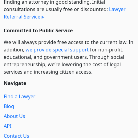
finding an attorney in good standing. Initial
consultations are usually free or discounted:
Lawyer
Referral Service
Committed to Public Service
We will always provide free access to the current law. In
addition,
we provide special support
for non-profit,
educational, and government users. Through social
entre­pre­neurship, we’re lowering the cost of legal
services and increasing citizen access.
Navigate
Find a Lawyer
Blog
About Us
API
Contact Us