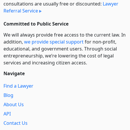
consultations are usually free or discounted:
Lawyer
Referral Service
Committed to Public Service
We will always provide free access to the current law. In
addition,
we provide special support
for non-profit,
educational, and government users. Through social
entre­pre­neurship, we’re lowering the cost of legal
services and increasing citizen access.
Navigate
Find a Lawyer
Blog
About Us
API
Contact Us