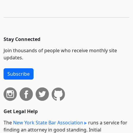
Stay Connected
Join thousands of people who receive monthly site
updates.
Subscribe
Get Legal Help
The
New York State Bar Association
runs a service for
finding an attorney in good standing. Initial