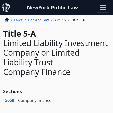
NewYork.Public.Law
Laws
Banking Law
Art. 15
Title 5-A
Title 5-A
Limited Liability Investment
Company or Limited
Liability Trust
Company Finance
Sections
5050
Company finance