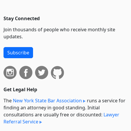
Stay Connected
Join thousands of people who receive monthly site
updates.
Subscribe
Get Legal Help
The
New York State Bar Association
runs a service for
finding an attorney in good standing. Initial
consultations are usually free or discounted:
Lawyer
Referral Service