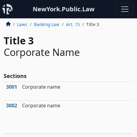
NewYork.Public.Law
Laws
Banking Law
Art. 15
Title 3
Title 3
Corporate Name
Sections
3001
Corporate name
3002
Corporate name