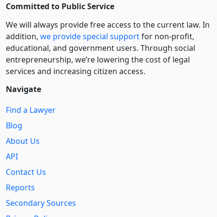
Committed to Public Service
We will always provide free access to the current law. In
addition,
we provide special support
for non-profit,
educational, and government users. Through social
entre­pre­neurship, we’re lowering the cost of legal
services and increasing citizen access.
Navigate
Find a Lawyer
Blog
About Us
API
Contact Us
Reports
Secondary Sources